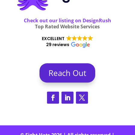
Check out our listing on DesignRush
Top Rated Website Services
EXCELLENT
29 reviews
Reach Out