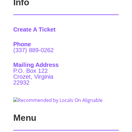
Info
Create A Ticket
Phone
(337) 889-0262
Mailing Address
P.O. Box 122
Crozet, Virginia
22932
Menu