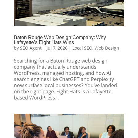
Baton Rouge Web Design Company: Why
Lafayette’s Eight Hats Wins
by
SEO Agent
|
Jul 7, 2026
|
Local SEO
,
Web Design
Searching for a Baton Rouge web design
company that actually understands
WordPress, managed hosting, and how AI
search engines like ChatGPT and Perplexity
now surface local businesses? You’ve landed
on the right page. Eight Hats is a Lafayette-
based WordPress...