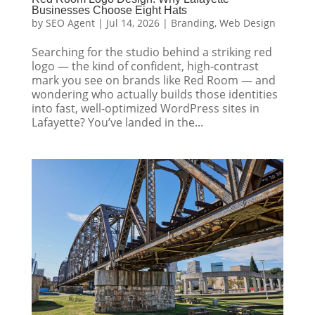
Businesses Choose Eight Hats
by
SEO Agent
|
Jul 14, 2026
|
Branding
,
Web Design
Searching for the studio behind a striking red
logo — the kind of confident, high-contrast
mark you see on brands like Red Room — and
wondering who actually builds those identities
into fast, well-optimized WordPress sites in
Lafayette? You’ve landed in the...