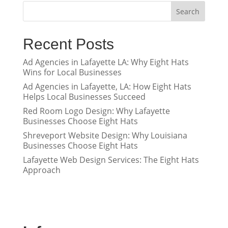
Search
Recent Posts
Ad Agencies in Lafayette LA: Why Eight Hats
Wins for Local Businesses
Ad Agencies in Lafayette, LA: How Eight Hats
Helps Local Businesses Succeed
Red Room Logo Design: Why Lafayette
Businesses Choose Eight Hats
Shreveport Website Design: Why Louisiana
Businesses Choose Eight Hats
Lafayette Web Design Services: The Eight Hats
Approach