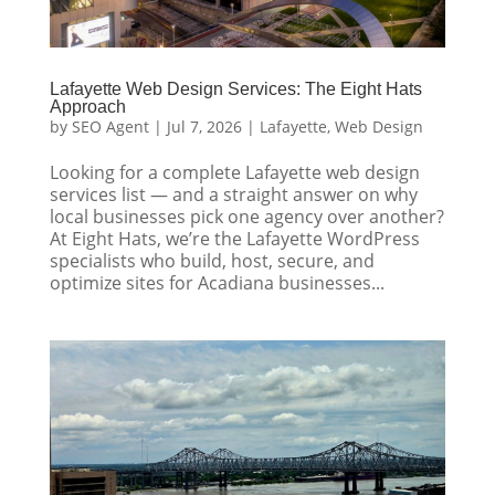
Lafayette Web Design Services: The Eight Hats
Approach
by
SEO Agent
|
Jul 7, 2026
|
Lafayette
,
Web Design
Looking for a complete Lafayette web design
services list — and a straight answer on why
local businesses pick one agency over another?
At Eight Hats, we’re the Lafayette WordPress
specialists who build, host, secure, and
optimize sites for Acadiana businesses...