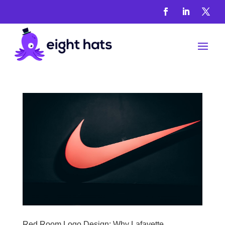
Seo
Agent
Red Room Logo Design: Why Lafayette