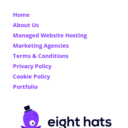
Home
About Us
Managed Website Hosting
Marketing Agencies
Terms & Conditions
Privacy Policy
Cookie Policy
Portfolio