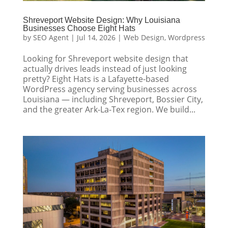
Shreveport Website Design: Why Louisiana
Businesses Choose Eight Hats
by
SEO Agent
|
Jul 14, 2026
|
Web Design
,
Wordpress
Looking for Shreveport website design that
actually drives leads instead of just looking
pretty? Eight Hats is a Lafayette-based
WordPress agency serving businesses across
Louisiana — including Shreveport, Bossier City,
and the greater Ark-La-Tex region. We build...