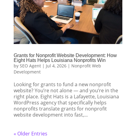
Grants for Nonprofit Website Development: How
Eight Hats Helps Louisiana Nonprofits Win
by
SEO Agent
|
Jul 4, 2026
|
Nonprofit Web
Development
Looking for grants to fund a new nonprofit
website? You’re not alone — and you’re in the
right place. Eight Hats is a Lafayette, Louisiana
WordPress agency that specifically helps
nonprofits translate grants for nonprofit
website development into fast,...
« Older Entries