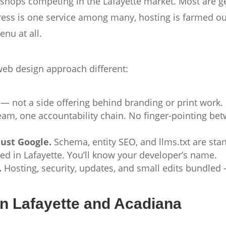
 shops competing in the Lafayette market. Most are 
dPress is one service among many, hosting is farmed o
enu at all.
web design approach different:
— not a side offering behind branding or print work.
am, one accountability chain. No finger-pointing bet
just Google.
Schema, entity SEO, and llms.txt are stan
d in Lafayette. You’ll know your developer’s name.
.
Hosting, security, updates, and small edits bundled 
n Lafayette and Acadiana