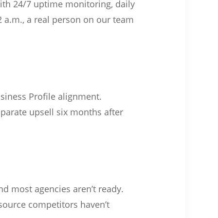
with 24/7 uptime monitoring, daily
 a.m., a real person on our team
iness Profile alignment.
eparate upsell six months after
and most agencies aren’t ready.
 source competitors haven’t