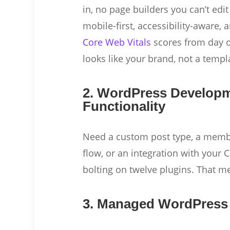
in, no page builders you can’t edit 
mobile-first, accessibility-aware, a
Core Web Vitals
scores from day on
looks like your brand, not a templ
2. WordPress Develop
Functionality
Need a custom post type, a membe
flow, or an integration with you
bolting on twelve plugins. That m
3. Managed WordPress