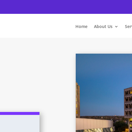
Home
About Us
Ser