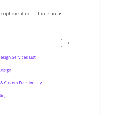
h optimization — three areas
sign Services List
Design
& Custom Functionality
ting