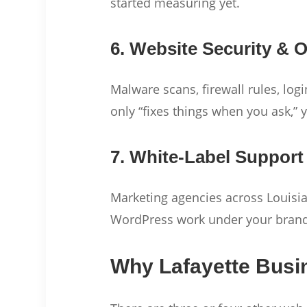
started measuring yet.
6. Website Security &
Malware scans, firewall rules, log
only “fixes things when you ask,” 
7. White-Label Support
Marketing agencies across Louisian
WordPress work under your bran
Why Lafayette Busi