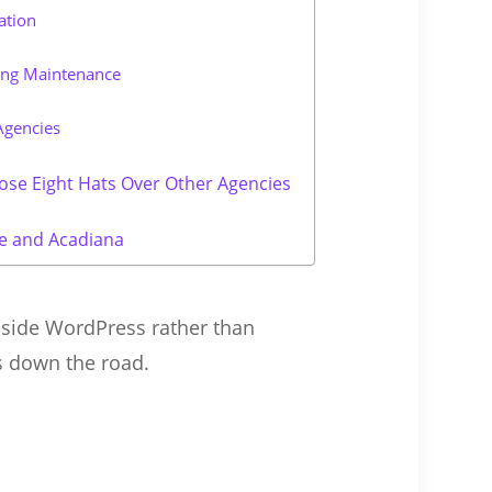
ation
ing Maintenance
Agencies
ose Eight Hats Over Other Agencies
e and Acadiana
nside WordPress rather than
fs down the road.