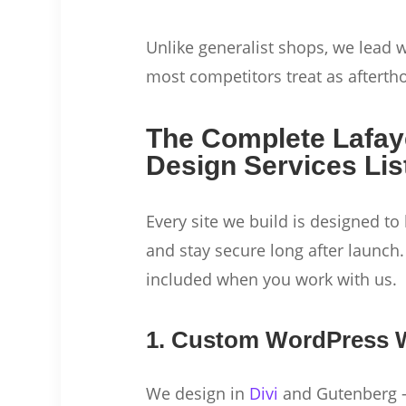
Unlike generalist shops, we lead
most competitors treat as afterth
The Complete Lafay
Design Services Lis
Every site we build is designed to 
and stay secure long after launch.
included when you work with us.
1. Custom WordPress 
We design in
Divi
and Gutenberg —