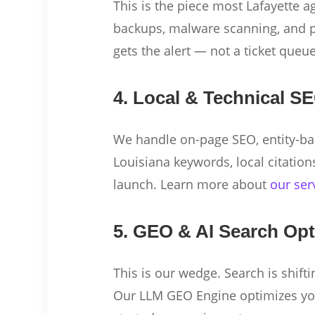
This is the piece most Lafayette a
backups, malware scanning, and p
gets the alert — not a ticket queu
4. Local & Technical S
We handle on-page SEO, entity-ba
Louisiana keywords, local citation
launch. Learn more about
our ser
5. GEO & AI Search Opt
This is our wedge. Search is shift
Our LLM GEO Engine optimizes your