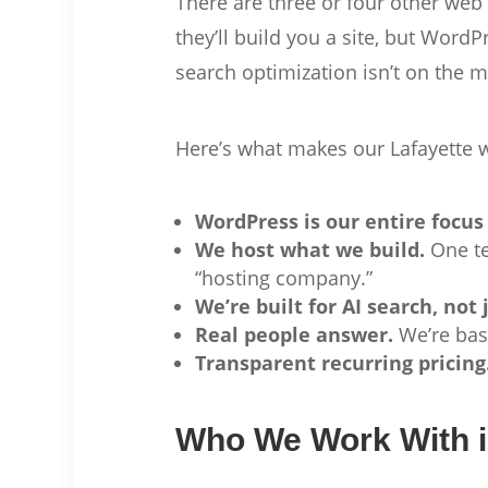
There are three or four other web
they’ll build you a site, but Wor
search optimization isn’t on the m
Here’s what makes our Lafayette 
WordPress is our entire focus
We host what we build.
One te
“hosting company.”
We’re built for AI search, not 
Real people answer.
We’re base
Transparent recurring pricing
Who We Work With i