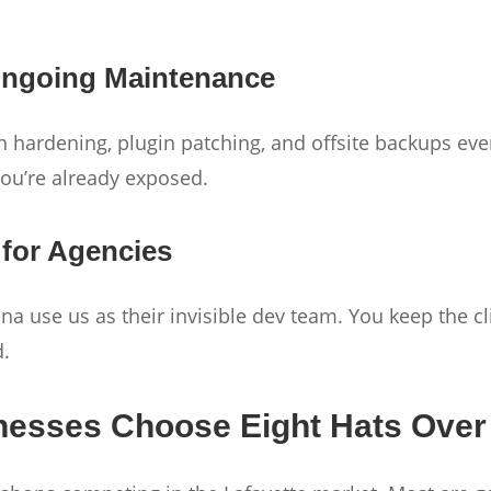
 Ongoing Maintenance
in hardening, plugin patching, and offsite backups ever
you’re already exposed.
 for Agencies
a use us as their invisible dev team. You keep the cl
d.
nesses Choose Eight Hats Over