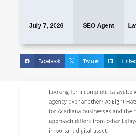
July 7, 2026
SEO Agent
La
Facebook
Twitter
Linke



Looking for a complete Lafayette 
agency over another? At Eight Hats
for Acadiana businesses and the m
approach differs from other Lafay
important digital asset.