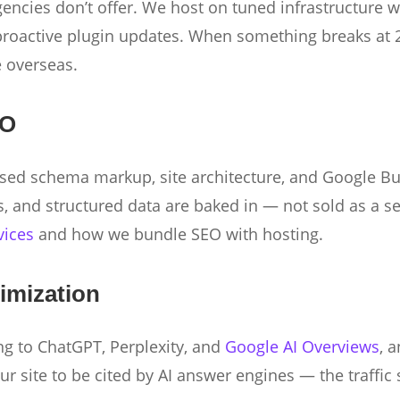
gencies don’t offer. We host on tuned infrastructure 
roactive plugin updates. When something breaks at 2
e overseas.
EO
sed schema markup, site architecture, and Google Bus
s, and structured data are baked in — not sold as a s
vices
and how we bundle SEO with hosting.
imization
ing to ChatGPT, Perplexity, and
Google AI Overviews
, 
 site to be cited by AI answer engines — the traffic