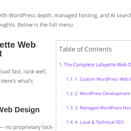
 with WordPress depth, managed hosting, and AI searc
oughts. Below is the full menu.
ette Web
Table of Contents
t
The Complete Lafayette Web De
load fast, rank well,
1. Custom WordPress Web 
 Here’s what’s
2. WordPress Development 
3. Managed WordPress Hos
Web Design
4. Local & Technical SEO
 no proprietary lock-