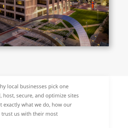
why local businesses pick one
, host, secure, and optimize sites
ut exactly what we do, how our
trust us with their most