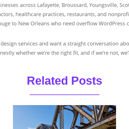
nesses across Lafayette, Broussard, Youngsville, Sco
actors, healthcare practices, restaurants, and nonprof
ouge to New Orleans who need overflow WordPress c
 design services and want a straight conversation ab
nestly whether we’re the right fit, and if we’re not, w
Related Posts