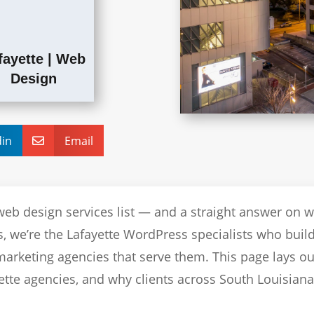
fayette
|
Web
Design
din
Email

web design services list — and a straight answer on 
, we’re the Lafayette WordPress specialists who build
arketing agencies that serve them. This page lays o
ette agencies, and why clients across South Louisiana 