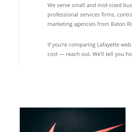
We serve small and mid-sized busi
professional services firms, contr
marketing agencies from Baton R
If you’re comparing Lafayette web
cost — reach out. We’ll tell you ho