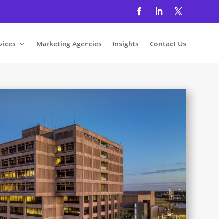
vices
Marketing Agencies
Insights
Contact Us