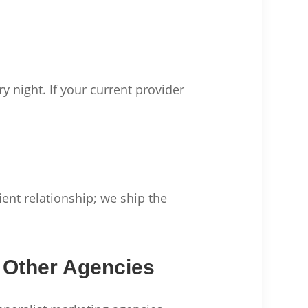
y night. If your current provider
ient relationship; we ship the
 Other Agencies