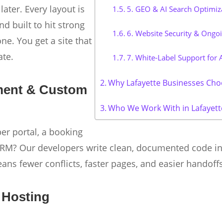
later. Every layout is
5. GEO & AI Search Optimiz
nd built to hit strong
6. Website Security & Ongo
e. You get a site that
ate.
7. White-Label Support for 
Why Lafayette Businesses Cho
ment & Custom
Who We Work With in Lafayett
r portal, a booking
r CRM? Our developers write clean, documented code i
eans fewer conflicts, faster pages, and easier handof
 Hosting