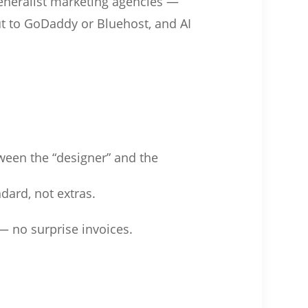
generalist marketing agencies —
ut to GoDaddy or Bluehost, and AI
ween the “designer” and the
dard, not extras.
— no surprise invoices.