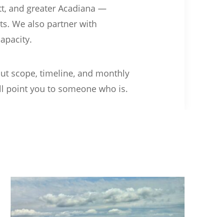
tt, and greater Acadiana —
its. We also partner with
apacity.
out scope, timeline, and monthly
e’ll point you to someone who is.