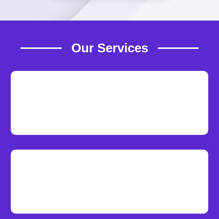
Our Services
Reliable Hosting
Our lightning-fast servers provide an
exceptional user experience.
Web Development
We deliver top-tier website design and
development by local developers.