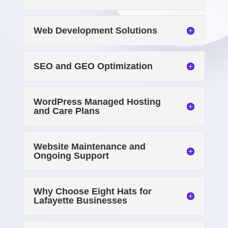
Web Development Solutions
SEO and GEO Optimization
WordPress Managed Hosting
and Care Plans
Website Maintenance and
Ongoing Support
Why Choose Eight Hats for
Lafayette Businesses