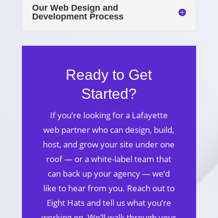
Our Web Design and
Development Process
Ready to Get
Started?
If you’re looking for a Lafayette
web partner who can design, build,
host, and grow your site under one
roof — or a white-label team that
can back up your agency — we’d
like to hear from you. Reach out to
Eight Hats and tell us what you’re
working on. We’ll walk through your