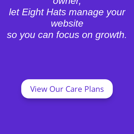
owner,
let Eight Hats manage your
website
so you can focus on growth.
View Our Care Plans