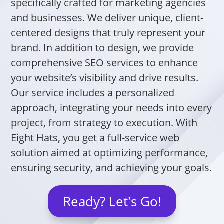
specifically crafted for marketing agencies
and businesses. We deliver unique, client-
centered designs that truly represent your
brand. In addition to design, we provide
comprehensive SEO services to enhance
your website’s visibility and drive results.
Our service includes a personalized
approach, integrating your needs into every
project, from strategy to execution. With
Eight Hats, you get a full-service web
solution aimed at optimizing performance,
ensuring security, and achieving your goals.
Ready? Let's Go!