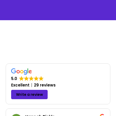
Testimonials
What our clients and partners say about
how we help them build, support, and
maintain their websites.
!
5.0
Excellent
29 reviews
Write a review