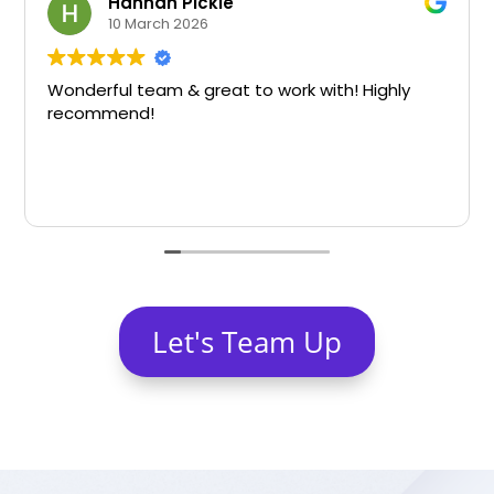
Hannah Pickle
10 March 2026
Wonderful team & great to work with! Highly
recommend!
Let's Team Up