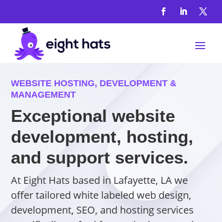
WEBSITE HOSTING, DEVELOPMENT &
MANAGEMENT
Exceptional website
development, hosting,
and support services.
At Eight Hats based in Lafayette, LA we
offer tailored white labeled web design,
development, SEO, and hosting services