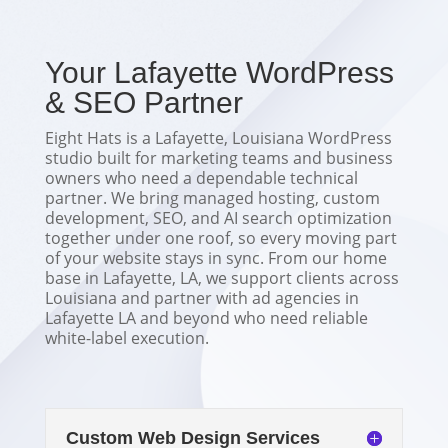
Your Lafayette WordPress
& SEO Partner
Eight Hats is a Lafayette, Louisiana WordPress
studio built for marketing teams and business
owners who need a dependable technical
partner. We bring managed hosting, custom
development, SEO, and AI search optimization
together under one roof, so every moving part
of your website stays in sync. From our home
base in Lafayette, LA, we support clients across
Louisiana and partner with ad agencies in
Lafayette LA and beyond who need reliable
white-label execution.
Custom Web Design Services