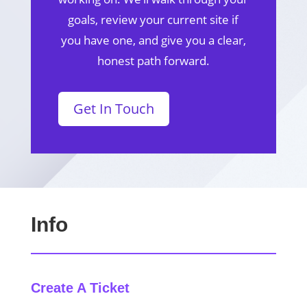
goals, review your current site if
you have one, and give you a clear,
honest path forward.
Get In Touch
Info
Create A Ticket