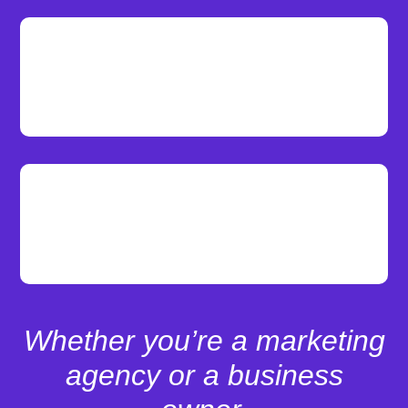
Live Support
Our dedicated team of experts provide
you with premium website support.
Page Speed Optimization
Achieve a 90+ score on Google PageSpeed
Insights for both mobile and desktop.
Whether you’re a marketing
agency or a business