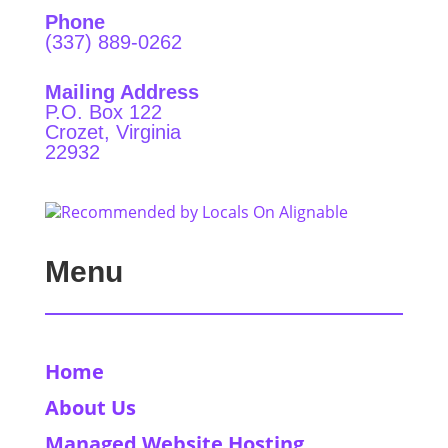
Phone
(337) 889-0262
Mailing Address
P.O. Box 122
Crozet, Virginia
22932
Menu
Home
About Us
Managed Website Hosting