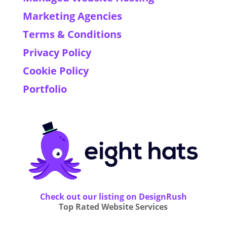
Marketing Agencies
Terms & Conditions
Privacy Policy
Cookie Policy
Portfolio
Check out our listing on DesignRush
Top Rated Website Services