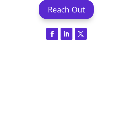
Reach Out
© Eight Hats 2026 | All rights reserved |
Proudly based In Lafayette, Louisiana with
operations in Charlottesville, Virginia and
Boston, Massachusetts.