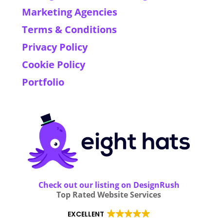
Marketing Agencies
Terms & Conditions
Privacy Policy
Cookie Policy
Portfolio
Check out our listing on DesignRush
Top Rated Website Services
EXCELLENT