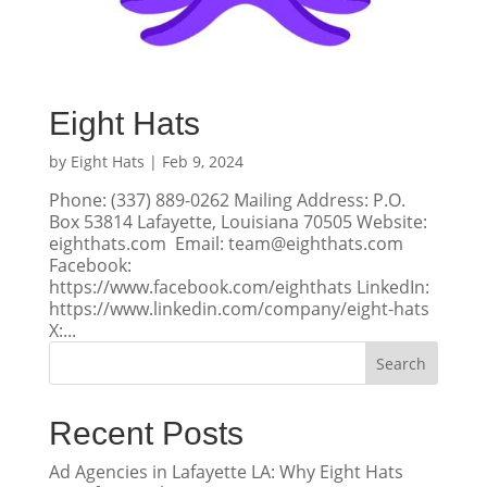
Eight Hats
by
Eight Hats
|
Feb 9, 2024
Phone: (337) 889-0262 Mailing Address: P.O.
Box 53814 Lafayette, Louisiana 70505 Website:
eighthats.com Email: team@eighthats.com
Facebook:
https://www.facebook.com/eighthats LinkedIn:
https://www.linkedin.com/company/eight-hats
X:...
Search
Recent Posts
Ad Agencies in Lafayette LA: Why Eight Hats