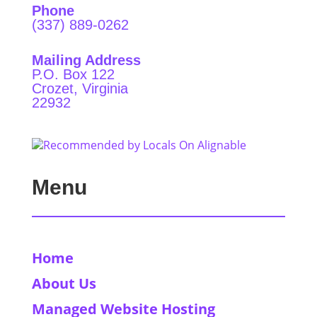
Phone
(337) 889-0262
Mailing Address
P.O. Box 122
Crozet, Virginia
22932
Menu
Home
About Us
Managed Website Hosting