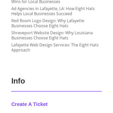
Wins for Local Businesses
Ad Agencies in Lafayette, LA: How Eight Hats
Helps Local Businesses Succeed
Red Room Logo Design: Why Lafayette
Businesses Choose Eight Hats
Shreveport Website Design: Why Louisiana
Businesses Choose Eight Hats
Lafayette Web Design Services: The Eight Hats
Approach
Info
Create A Ticket