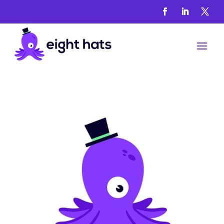
Locations