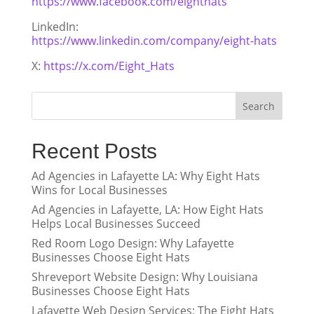
https://www.facebook.com/eighthats
LinkedIn:
https://www.linkedin.com/company/eight-hats
X:
https://x.com/Eight_Hats
Search
Recent Posts
Ad Agencies in Lafayette LA: Why Eight Hats
Wins for Local Businesses
Ad Agencies in Lafayette, LA: How Eight Hats
Helps Local Businesses Succeed
Red Room Logo Design: Why Lafayette
Businesses Choose Eight Hats
Shreveport Website Design: Why Louisiana
Businesses Choose Eight Hats
Lafayette Web Design Services: The Eight Hats