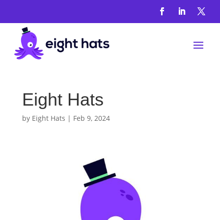
Eight Hats
by
Eight Hats
|
Feb 9, 2024