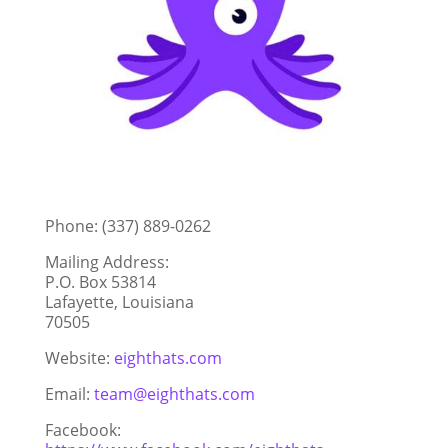
Phone: (337) 889-0262
Mailing Address:
P.O. Box 53814
Lafayette, Louisiana
70505
Website:
eighthats.com
Email:
team@eighthats.com
Facebook: