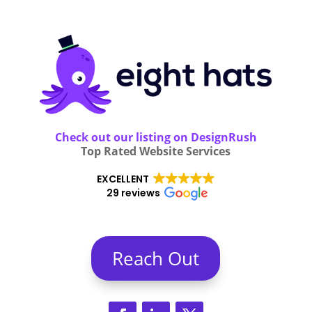
Check out our listing on DesignRush
Top Rated Website Services
EXCELLENT
29 reviews
Reach Out