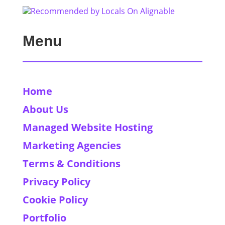
Menu
Home
About Us
Managed Website Hosting
Marketing Agencies
Terms & Conditions
Privacy Policy
Cookie Policy
Portfolio