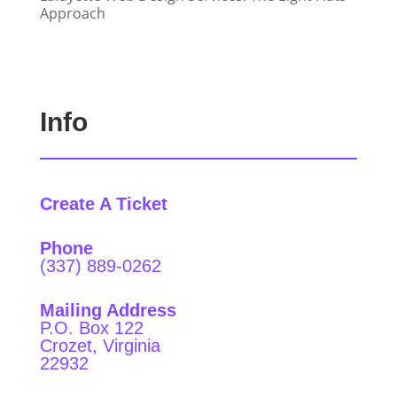
Approach
Info
Create A Ticket
Phone
(337) 889-0262
Mailing Address
P.O. Box 122
Crozet, Virginia
22932