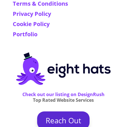
Terms & Conditions
Privacy Policy
Cookie Policy
Portfolio
Check out our listing on DesignRush
Top Rated Website Services
Reach Out