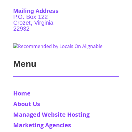
Mailing Address
P.O. Box 122
Crozet, Virginia
22932
Menu
Home
About Us
Managed Website Hosting
Marketing Agencies