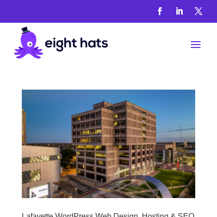
WordPress
Services
Lafayette WordPress Web Design, Hosting & SEO