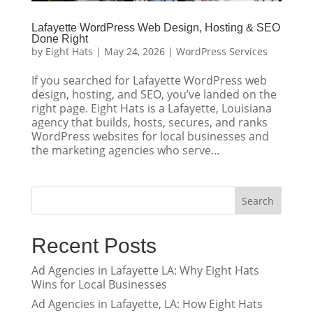
Lafayette WordPress Web Design, Hosting & SEO
Done Right
by
Eight Hats
|
May 24, 2026
|
WordPress Services
If you searched for Lafayette WordPress web
design, hosting, and SEO, you’ve landed on the
right page. Eight Hats is a Lafayette, Louisiana
agency that builds, hosts, secures, and ranks
WordPress websites for local businesses and
the marketing agencies who serve...
Search
Recent Posts
Ad Agencies in Lafayette LA: Why Eight Hats
Wins for Local Businesses
Ad Agencies in Lafayette, LA: How Eight Hats