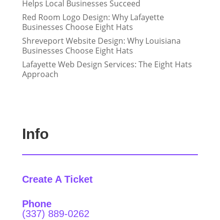
Helps Local Businesses Succeed
Red Room Logo Design: Why Lafayette
Businesses Choose Eight Hats
Shreveport Website Design: Why Louisiana
Businesses Choose Eight Hats
Lafayette Web Design Services: The Eight Hats
Approach
Info
Create A Ticket
Phone
(337) 889-0262