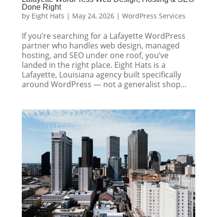
Done Right
by
Eight Hats
|
May 24, 2026
|
WordPress Services
If you’re searching for a Lafayette WordPress
partner who handles web design, managed
hosting, and SEO under one roof, you’ve
landed in the right place. Eight Hats is a
Lafayette, Louisiana agency built specifically
around WordPress — not a generalist shop...