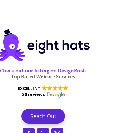
Check out our listing on DesignRush
Top Rated Website Services
EXCELLENT
29 reviews
Reach Out