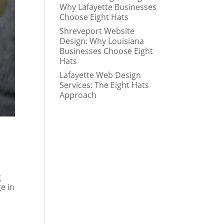
Why Lafayette Businesses
Choose Eight Hats
Shreveport Website
Design: Why Louisiana
Businesses Choose Eight
Hats
Lafayette Web Design
Services: The Eight Hats
Approach
g
ge in