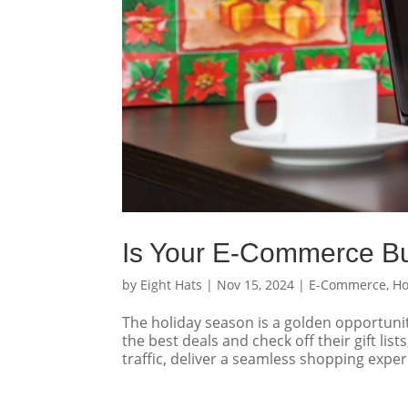
Is Your E-Commerce Bu
by
Eight Hats
|
Nov 15, 2024
|
E-Commerce
,
Ho
The holiday season is a golden opportun
the best deals and check off their gift list
traffic, deliver a seamless shopping exper