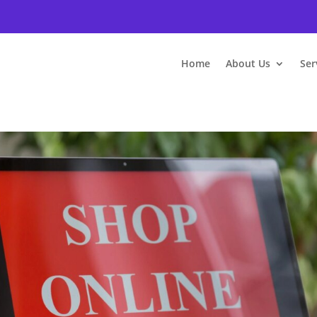
Home
About Us
Ser