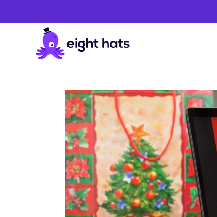
Holidays
Articles
&
Guides