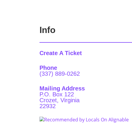
Info
Create A Ticket
Phone
(337) 889-0262
Mailing Address
P.O. Box 122
Crozet, Virginia
22932