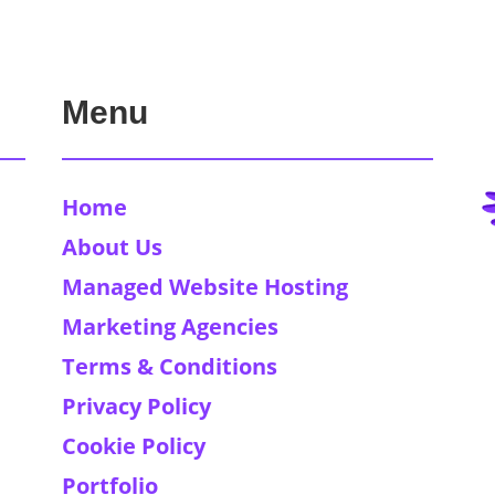
Menu
Home
About Us
Managed Website Hosting
Marketing Agencies
Terms & Conditions
Privacy Policy
Cookie Policy
Portfolio