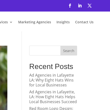
vices
Marketing Agencies
Insights
Contact Us
Search
Recent Posts
Ad Agencies in Lafayette
LA: Why Eight Hats Wins
for Local Businesses
Ad Agencies in Lafayette,
LA: How Eight Hats Helps
Local Businesses Succeed
Red Room Logo Design: