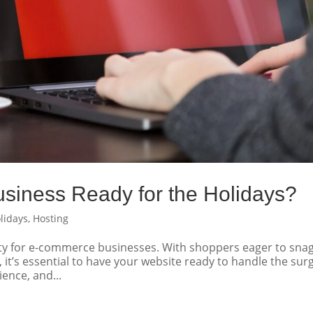
siness Ready for the Holidays?
lidays
,
Hosting
ity for e-commerce businesses. With shoppers eager to sna
s, it’s essential to have your website ready to handle the sur
ience, and...