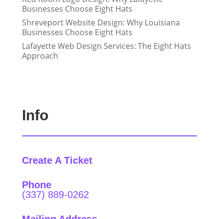
Businesses Choose Eight Hats
Shreveport Website Design: Why Louisiana
Businesses Choose Eight Hats
Lafayette Web Design Services: The Eight Hats
Approach
Info
Create A Ticket
Phone
(337) 889-0262