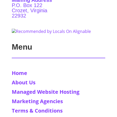
Mailing Address
P.O. Box 122
Crozet, Virginia
22932
Menu
Home
About Us
Managed Website Hosting
Marketing Agencies
Terms & Conditions