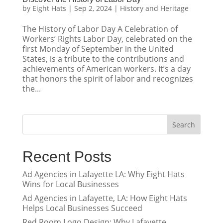
by
Eight Hats
|
Sep 2, 2024
|
History and Heritage
The History of Labor Day A Celebration of
Workers’ Rights Labor Day, celebrated on the
first Monday of September in the United
States, is a tribute to the contributions and
achievements of American workers. It’s a day
that honors the spirit of labor and recognizes
the...
Search
Recent Posts
Ad Agencies in Lafayette LA: Why Eight Hats
Wins for Local Businesses
Ad Agencies in Lafayette, LA: How Eight Hats
Helps Local Businesses Succeed
Red Room Logo Design: Why Lafayette