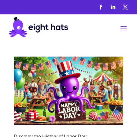
History
And
Heritage
Articles
&
Guides
Discover the History of Labor Day