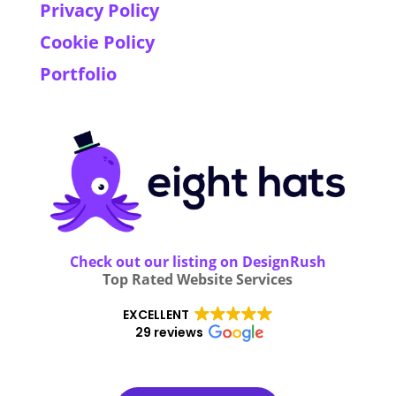
Privacy Policy
Cookie Policy
Portfolio
Check out our listing on DesignRush
Top Rated Website Services
EXCELLENT
29 reviews