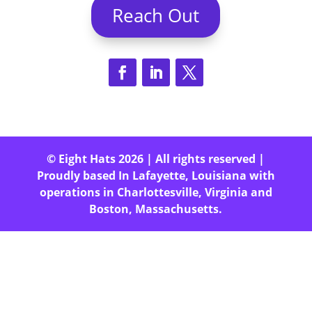
Reach Out
© Eight Hats 2026 | All rights reserved |
Proudly based In Lafayette, Louisiana with
operations in Charlottesville, Virginia and
Boston, Massachusetts.