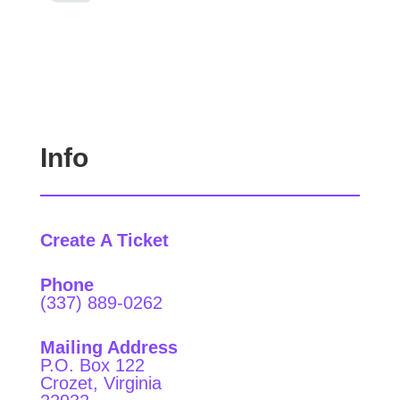
Info
Create A Ticket
Phone
(337) 889-0262
Mailing Address
P.O. Box 122
Crozet, Virginia