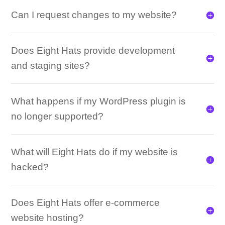
Can I request changes to my website?
Does Eight Hats provide development
and staging sites?
What happens if my WordPress plugin is
no longer supported?
What will Eight Hats do if my website is
hacked?
Does Eight Hats offer e-commerce
website hosting?