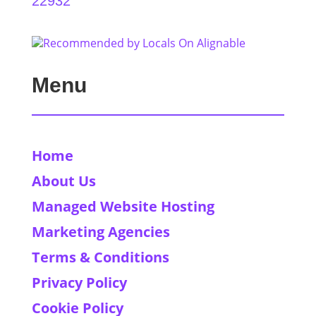
22932
Menu
Home
About Us
Managed Website Hosting
Marketing Agencies
Terms & Conditions
Privacy Policy
Cookie Policy