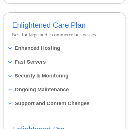
Enlightened Care Plan
Best for large and e-commerce businesses.
Enhanced Hosting
Fast Servers
Security & Monitoring
Ongoing Maintenance
Support and Content Changes