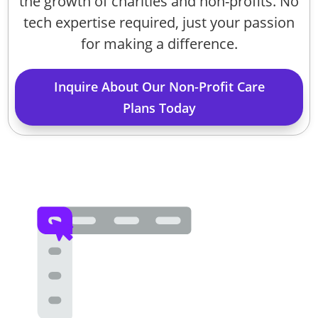
the growth of charities and non-profits. No
tech expertise required, just your passion
for making a difference.
Inquire About Our Non-Profit Care
Plans Today