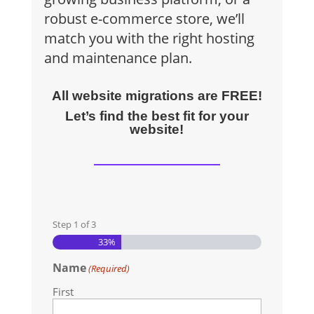
robust e-commerce store, we’ll
match you with the right hosting
and maintenance plan.
All website migrations are FREE!
Let’s find the best fit for your
website!
Step
1
of
3
33%
Name
(Required)
First