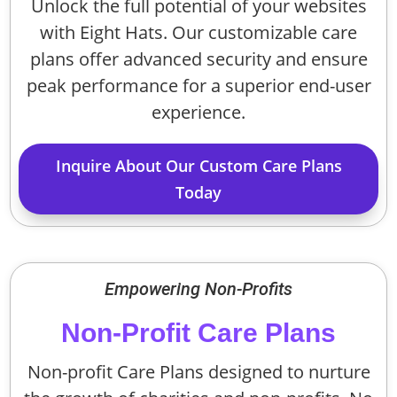
Unlock the full potential of your websites
with Eight Hats. Our customizable care
plans offer advanced security and ensure
peak performance for a superior end-user
experience.
Inquire About Our Custom Care Plans
Today
Empowering Non-Profits
Non-Profit Care Plans
Non-profit Care Plans designed to nurture