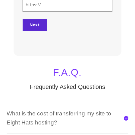
F.A.Q.
Frequently Asked Questions
What is the cost of transferring my site to
Eight Hats hosting?