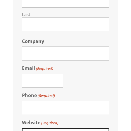
Last
Company
Email
(Required)
Phone
(Required)
Website
(Required)