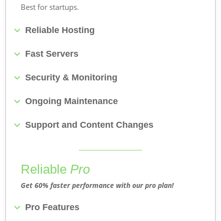
Best for startups.
Reliable Hosting
Fast Servers
Security & Monitoring
Ongoing Maintenance
Support and Content Changes
Reliable
Pro
Get 60% faster performance with our pro plan!
Pro Features