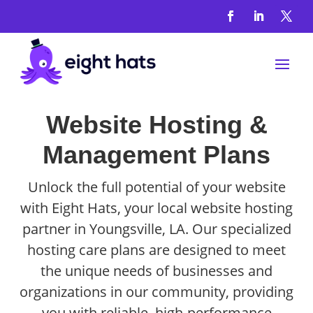
Website Hosting &
Management Plans
Unlock the full potential of your website
with Eight Hats, your local website hosting
partner in Youngsville, LA. Our specialized
hosting care plans are designed to meet
the unique needs of businesses and
organizations in our community, providing
you with reliable, high-performance