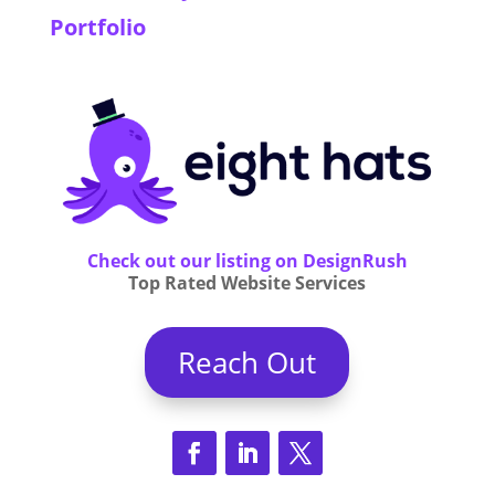
Portfolio
Check out our listing on DesignRush
Top Rated Website Services
Reach Out