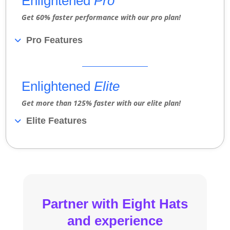
Enlightened
Pro
Get 60% faster performance with our pro plan!
Pro Features
Enlightened
Elite
Get more than 125% faster with our elite plan!
Elite Features
Partner with Eight Hats
and experience