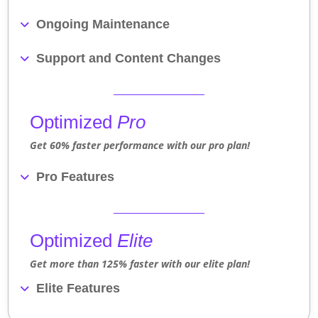
Ongoing Maintenance
Support and Content Changes
Optimized
Pro
Get 60% faster performance with our pro plan!
Pro Features
Optimized
Elite
Get more than 125% faster with our elite plan!
Elite Features