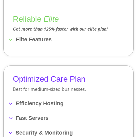
Reliable
Elite
Get more than 125% faster with our elite plan!
Elite Features
Optimized Care Plan
Best for medium-sized businesses.
Efficiency Hosting
Fast Servers
Security & Monitoring