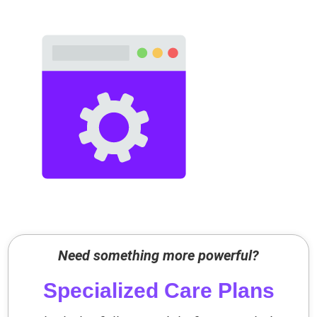
Need something more powerful?
Specialized Care Plans