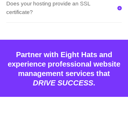
Does your hosting provide an SSL
certificate?
Partner with Eight Hats and
experience professional website
management services that
DRIVE SUCCESS
.