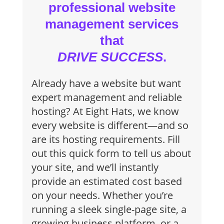
professional website
management services
that
DRIVE SUCCESS
.
Already have a website but want
expert management and reliable
hosting? At Eight Hats, we know
every website is different—and so
are its hosting requirements. Fill
out this quick form to tell us about
your site, and we’ll instantly
provide an estimated cost based
on your needs. Whether you’re
running a sleek single-page site, a
growing business platform, or a