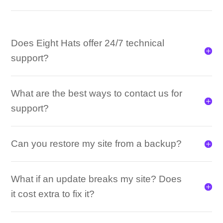
Does Eight Hats offer 24/7 technical
support?
What are the best ways to contact us for
support?
Can you restore my site from a backup?
What if an update breaks my site? Does
it cost extra to fix it?