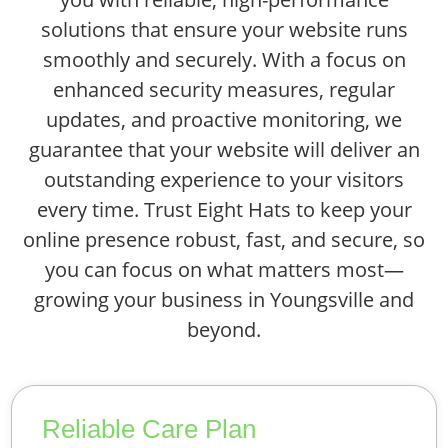
solutions that ensure your website runs
smoothly and securely. With a focus on
enhanced security measures, regular
updates, and proactive monitoring, we
guarantee that your website will deliver an
outstanding experience to your visitors
every time. Trust Eight Hats to keep your
online presence robust, fast, and secure, so
you can focus on what matters most—
growing your business in Youngsville and
beyond.
Reliable Care Plan