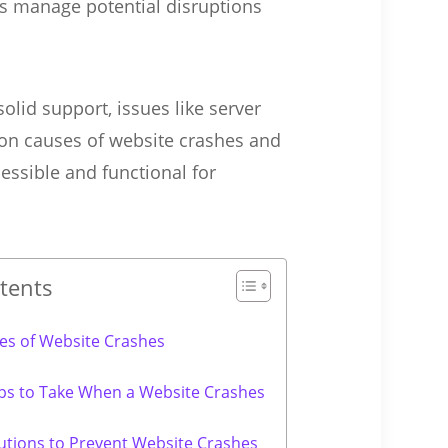
s manage potential disruptions
olid support, issues like server
mon causes of website crashes and
essible and functional for
tents
s of Website Crashes
ps to Take When a Website Crashes
utions to Prevent Website Crashes