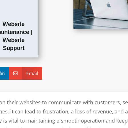
Website
aintenance
|
Website
Support
din
Email

on their websites to communicate with customers, se
s, it can lead to frustration, a loss of revenue, and 
y is vital to maintaining a smooth operation and keep