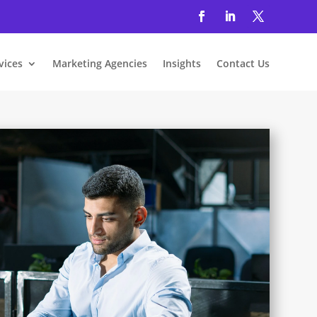
vices
Marketing Agencies
Insights
Contact Us