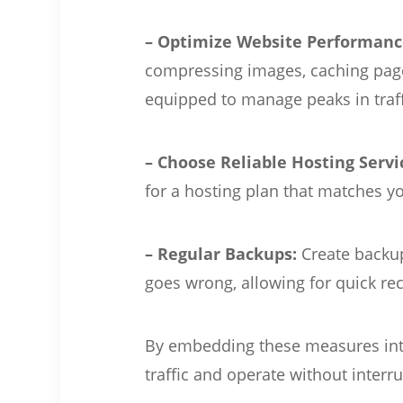
– Optimize Website Performanc
compressing images, caching pages
equipped to manage peaks in traff
– Choose Reliable Hosting Servi
for a hosting plan that matches 
– Regular Backups:
Create backup
goes wrong, allowing for quick rec
By embedding these measures into 
traffic and operate without interr