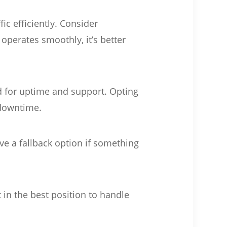
ic efficiently. Consider
perates smoothly, it’s better
rd for uptime and support. Opting
 downtime.
ve a fallback option if something
in the best position to handle