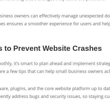
business owners can effectively manage unexpected do
es ensures a smoother experience for users and help
s to Prevent Website Crashes
thly, it’s smart to plan ahead and implement strategi
are a few tips that can help small business owners ac
are, plugins, and the core website platform up to dat
ently address bugs and security issues, so staying cu