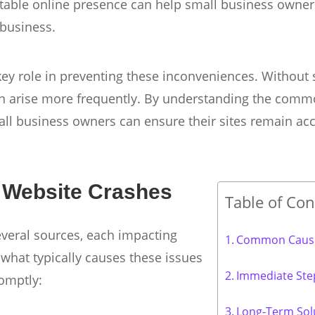
stable online presence can help small business owner
 business.
 key role in preventing these inconveniences. Without s
can arise more frequently. By understanding the com
ll business owners can ensure their sites remain acc
Website Crashes
Table of Con
everal sources, each impacting
Common Cause
what typically causes these issues
Immediate Ste
omptly:
Long-Term Sol