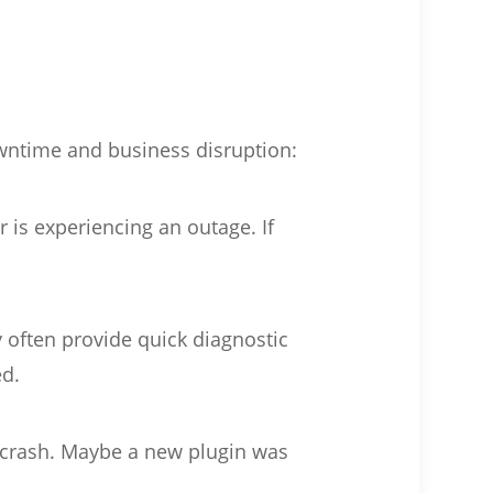
owntime and business disruption:
r is experiencing an outage. If
 often provide quick diagnostic
ed.
e crash. Maybe a new plugin was