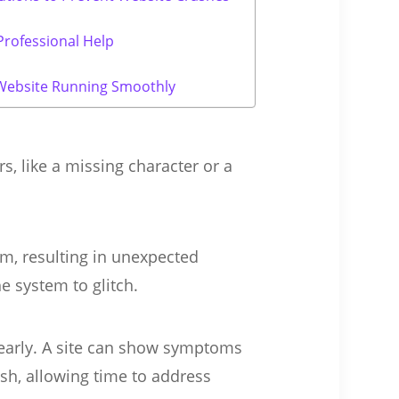
rofessional Help
Website Running Smoothly
s, like a missing character or a
m, resulting in unexpected
he system to glitch.
 early. A site can show symptoms
sh, allowing time to address