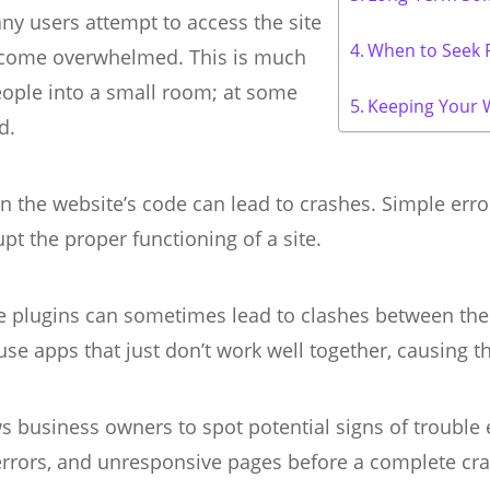
 users attempt to access the site
When to Seek P
become overwhelmed. This is much
eople into a small room; at some
Keeping Your 
d.
n the website’s code can lead to crashes. Simple error
pt the proper functioning of a site.
e plugins can sometimes lead to clashes between the
use apps that just don’t work well together, causing t
 business owners to spot potential signs of trouble
 errors, and unresponsive pages before a complete cra