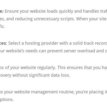
e:
Ensure your website loads quickly and handles traff
, and reducing unnecessary scripts. When your site o
ic.
ces
: Select a hosting provider with a solid track reco
your website’s needs can prevent server overload and
s of your website regularly. This ensures that you ha
overy without significant data loss.
your website management routine, you’re placing it 
uptions.