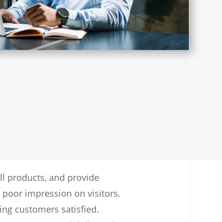
ll products, and provide
a poor impression on visitors.
ing customers satisfied.