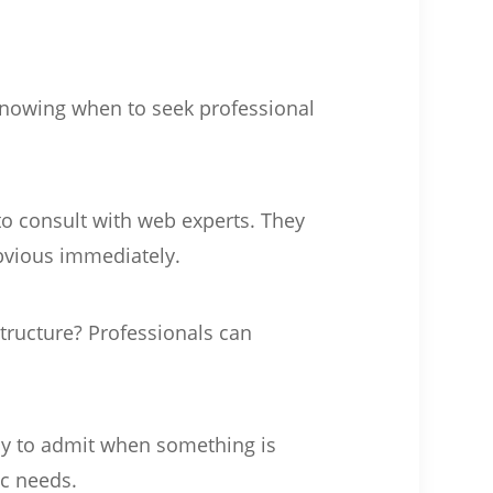
Knowing when to seek professional
 to consult with web experts. They
bvious immediately.
 structure? Professionals can
kay to admit when something is
ic needs.