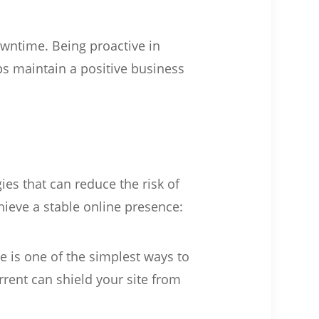
wntime. Being proactive in
s maintain a positive business
es that can reduce the risk of
hieve a stable online presence:
e is one of the simplest ways to
rrent can shield your site from