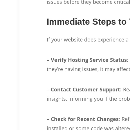
issues before they become critical
Immediate Steps to
If your website does experience a
– Verify Hosting Service Status
:
they’re having issues, it may affec
– Contact Customer Support:
Rea
insights, informing you if the prob
– Check for Recent Changes
: Re
installed or some code was alter