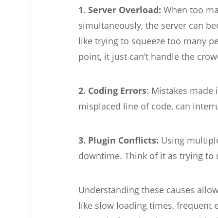
1. Server Overload:
When too many
simultaneously, the server can 
like trying to squeeze too many p
point, it just can’t handle the crow
2. Coding Errors
: Mistakes made i
misplaced line of code, can interru
3. Plugin Conflicts:
Using multipl
downtime. Think of it as trying to 
Understanding these causes allows
like slow loading times, frequent