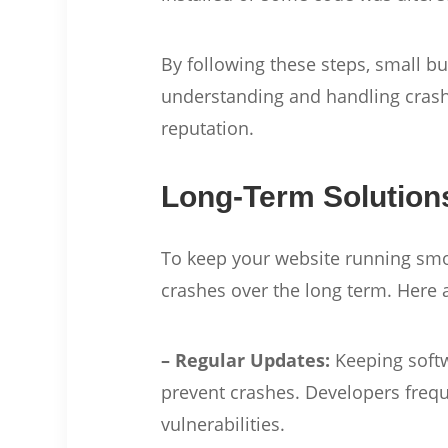
By following these steps, small 
understanding and handling crash
reputation.
Long-Term Solution
To keep your website running smoo
crashes over the long term. Here 
– Regular Updates:
Keeping softw
prevent crashes. Developers frequ
vulnerabilities.