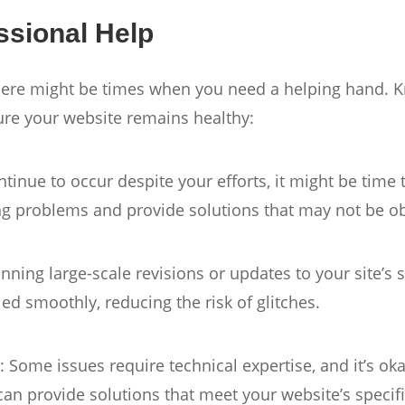
ssional Help
here might be times when you need a helping hand. 
ure your website remains healthy:
ntinue to occur despite your efforts, it might be time
ing problems and provide solutions that may not be o
anning large-scale revisions or updates to your site’s
ed smoothly, reducing the risk of glitches.
s
: Some issues require technical expertise, and it’s o
can provide solutions that meet your website’s specif