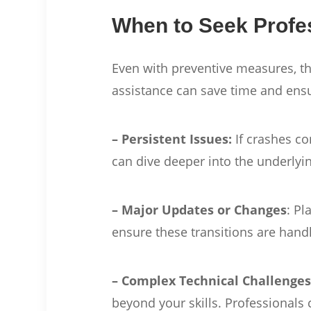
When to Seek Profe
Even with preventive measures, t
assistance can save time and ens
– Persistent Issues:
If crashes co
can dive deeper into the underly
– Major Updates or Changes
: Pl
ensure these transitions are handl
– Complex Technical Challenge
beyond your skills. Professionals 