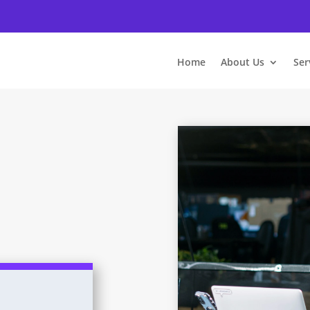
Home
About Us
Ser