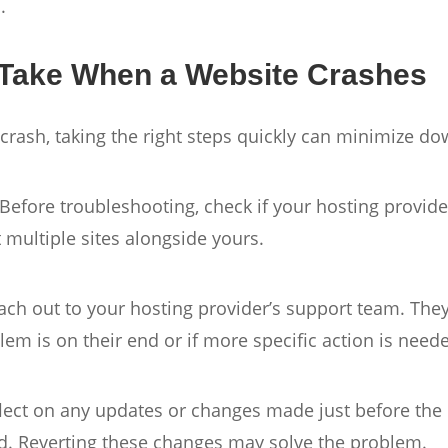
.
 Take When a Website Crashes
 crash, taking the right steps quickly can minimize d
 Before troubleshooting, check if your hosting provide
t multiple sites alongside yours.
ch out to your hosting provider’s support team. They
lem is on their end or if more specific action is need
flect on any updates or changes made just before th
ed. Reverting these changes may solve the problem.