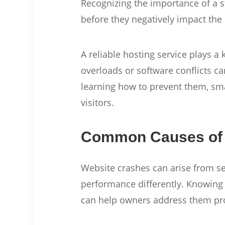
Recognizing the importance of a 
before they negatively impact the
A reliable hosting service plays a
overloads or software conflicts 
learning how to prevent them, sma
visitors.
Common Causes of 
Website crashes can arise from s
performance differently. Knowing 
can help owners address them pr