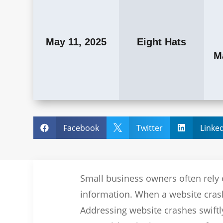
May 11, 2025
Eight Hats
M
Facebook
Twitter
Linke



Small business owners often rely 
information. When a website crashe
Addressing website crashes swiftl