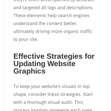
and targeted alt tags and descriptions.
These elements help search engines
understand the content better,
ultimately driving more organic traffic
to your site.
Effective Strategies for
Updating Website
Graphics
To keep your website’s visuals in top
shape, consider these strategies. Start
with a thorough visual audit. This
process involves reviewing each page