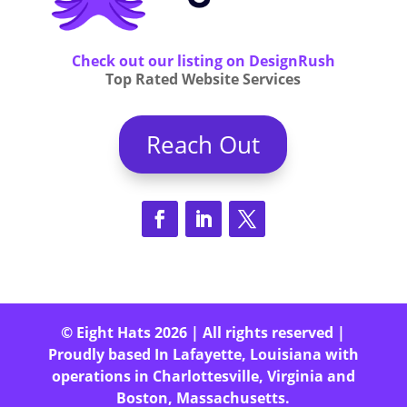
Check out our listing on DesignRush
Top Rated Website Services
Reach Out
© Eight Hats 2026 | All rights reserved |
Proudly based In Lafayette, Louisiana with
operations in Charlottesville, Virginia and
Boston, Massachusetts.