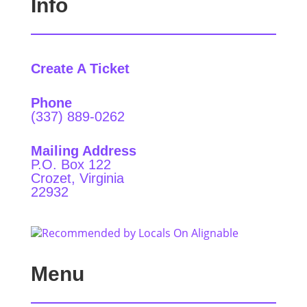
Info
Create A Ticket
Phone
(337) 889-0262
Mailing Address
P.O. Box 122
Crozet, Virginia
22932
Menu