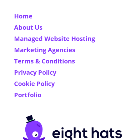
Home
About Us
Managed Website Hosting
Marketing Agencies
Terms & Conditions
Privacy Policy
Cookie Policy
Portfolio