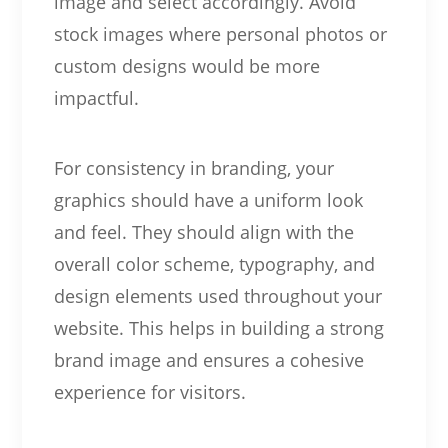
image and select accordingly. Avoid
stock images where personal photos or
custom designs would be more
impactful.
For consistency in branding, your
graphics should have a uniform look
and feel. They should align with the
overall color scheme, typography, and
design elements used throughout your
website. This helps in building a strong
brand image and ensures a cohesive
experience for visitors.