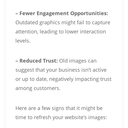
– Fewer Engagement Opportunities:
Outdated graphics might fail to capture
attention, leading to lower interaction
levels.
– Reduced Trust:
Old images can
suggest that your business isn’t active
or up to date, negatively impacting trust
among customers.
Here are a few signs that it might be
time to refresh your website’s images: