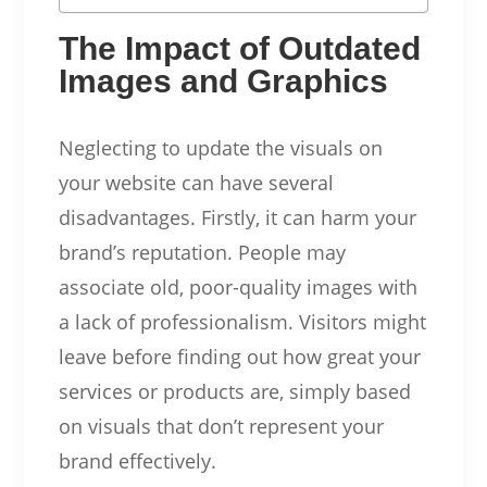
The Impact of Outdated
Images and Graphics
Neglecting to update the visuals on
your website can have several
disadvantages. Firstly, it can harm your
brand’s reputation. People may
associate old, poor-quality images with
a lack of professionalism. Visitors might
leave before finding out how great your
services or products are, simply based
on visuals that don’t represent your
brand effectively.