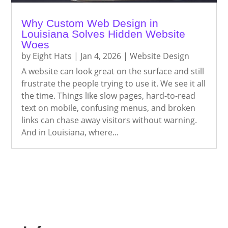
Why Custom Web Design in
Louisiana Solves Hidden Website
Woes
by
Eight Hats
|
Jan 4, 2026
|
Website Design
A website can look great on the surface and still
frustrate the people trying to use it. We see it all
the time. Things like slow pages, hard-to-read
text on mobile, confusing menus, and broken
links can chase away visitors without warning.
And in Louisiana, where...