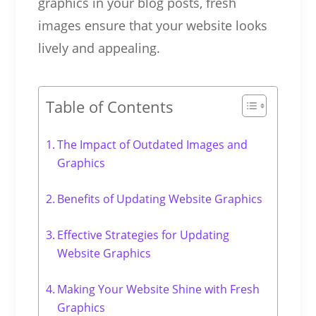
graphics in your blog posts, fresh
images ensure that your website looks
lively and appealing.
Table of Contents
The Impact of Outdated Images and
Graphics
Benefits of Updating Website Graphics
Effective Strategies for Updating
Website Graphics
Making Your Website Shine with Fresh
Graphics