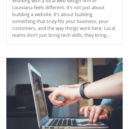
Working with a local web design firm in
Louisiana feels different. It’s not just about
building a website. It’s about building
something that truly fits your business, your
customers, and the way things work here. Local
teams don’t just bring tech skills, they bring...