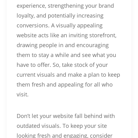
experience, strengthening your brand
loyalty, and potentially increasing
conversions. A visually appealing
website acts like an inviting storefront,
drawing people in and encouraging
them to stay a while and see what you
have to offer. So, take stock of your
current visuals and make a plan to keep
them fresh and appealing for all who
visit.
Don’t let your website fall behind with
outdated visuals. To keep your site
looking fresh and engaging, consider