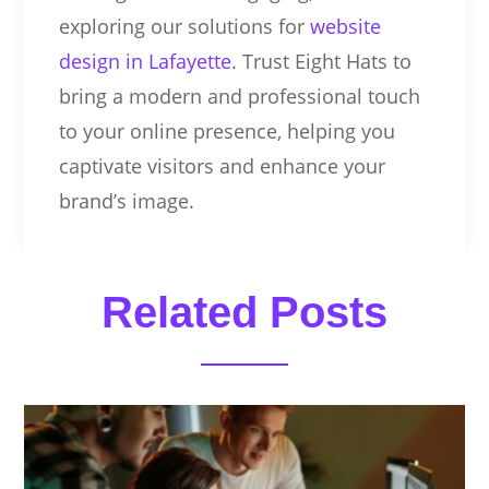
exploring our solutions for
website
design in Lafayette
. Trust Eight Hats to
bring a modern and professional touch
to your online presence, helping you
captivate visitors and enhance your
brand’s image.
Related Posts