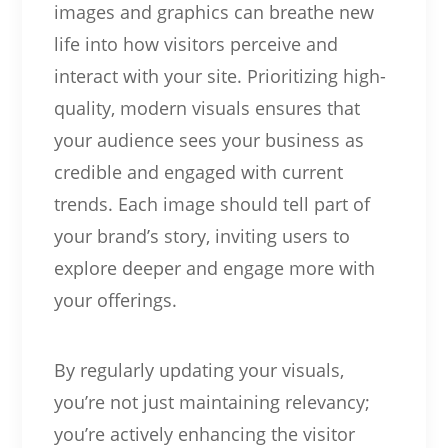
images and graphics can breathe new
life into how visitors perceive and
interact with your site. Prioritizing high-
quality, modern visuals ensures that
your audience sees your business as
credible and engaged with current
trends. Each image should tell part of
your brand’s story, inviting users to
explore deeper and engage more with
your offerings.
By regularly updating your visuals,
you’re not just maintaining relevancy;
you’re actively enhancing the visitor