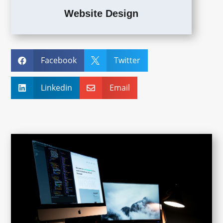
Website Design
Facebook
Twitter


Linkedin
Email

