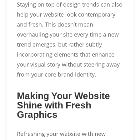
Staying on top of design trends can also
help your website look contemporary
and fresh. This doesn’t mean
overhauling your site every time a new
trend emerges, but rather subtly
incorporating elements that enhance
your visual story without steering away
from your core brand identity.
Making Your Website
Shine with Fresh
Graphics
Refreshing your website with new