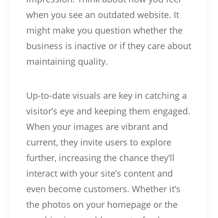
when you see an outdated website. It
might make you question whether the
business is inactive or if they care about
maintaining quality.
Up-to-date visuals are key in catching a
visitor’s eye and keeping them engaged.
When your images are vibrant and
current, they invite users to explore
further, increasing the chance they’ll
interact with your site’s content and
even become customers. Whether it’s
the photos on your homepage or the