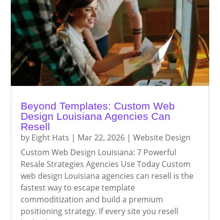
Beyond Templates: Custom Web
Design Louisiana Agencies Can
Resell
by
Eight Hats
|
Mar 22, 2026
|
Website Design
Custom Web Design Louisiana: 7 Powerful
Resale Strategies Agencies Use Today Custom
web design Louisiana agencies can resell is the
fastest way to escape template
commoditization and build a premium
positioning strategy. If every site you resell