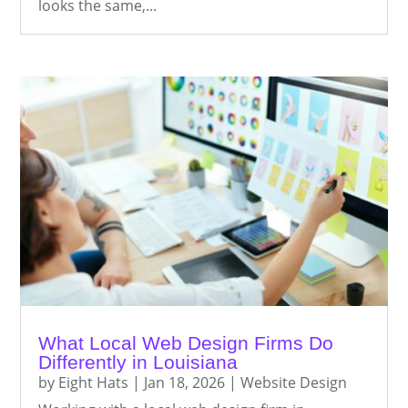
looks the same,...
What Local Web Design Firms Do
Differently in Louisiana
by
Eight Hats
|
Jan 18, 2026
|
Website Design