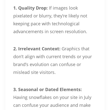
1. Quality Drop:
If images look
pixelated or blurry, they’re likely not
keeping pace with technological
advancements in screen resolution.
2. Irrelevant Context:
Graphics that
don’t align with current trends or your
brand’s evolution can confuse or
mislead site visitors.
3. Seasonal or Dated Elements:
Having snowflakes on your site in July
can confuse your audience and make