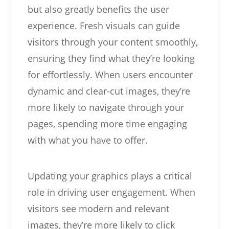
but also greatly benefits the user
experience. Fresh visuals can guide
visitors through your content smoothly,
ensuring they find what they’re looking
for effortlessly. When users encounter
dynamic and clear-cut images, they’re
more likely to navigate through your
pages, spending more time engaging
with what you have to offer.
Updating your graphics plays a critical
role in driving user engagement. When
visitors see modern and relevant
images, they’re more likely to click