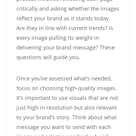
critically and asking whether the images
reflect your brand as it stands today.
Are they in line with current trends? Is
every image pulling its weight in
delivering your brand message? These
questions will guide you.
Once you’ve assessed what’s needed,
focus on choosing high-quality images.
It’s important to use visuals that are not
just high in resolution but also relevant
to your brand’s story. Think about what
message you want to send with each