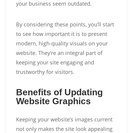
your business seem outdated.
By considering these points, you’ll start
to see how important it is to present
modern, high-quality visuals on your
website. They’re an integral part of
keeping your site engaging and
trustworthy for visitors.
Benefits of Updating
Website Graphics
Keeping your website’s images current
not only makes the site look appealing