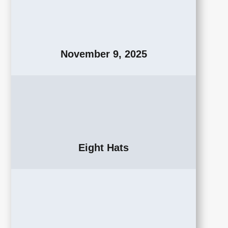
November 9, 2025
Eight Hats