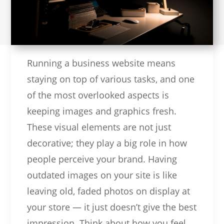
Running a business website means
staying on top of various tasks, and one
of the most overlooked aspects is
keeping images and graphics fresh.
These visual elements are not just
decorative; they play a big role in how
people perceive your brand. Having
outdated images on your site is like
leaving old, faded photos on display at
your store — it just doesn’t give the best
impression. Think about how you feel