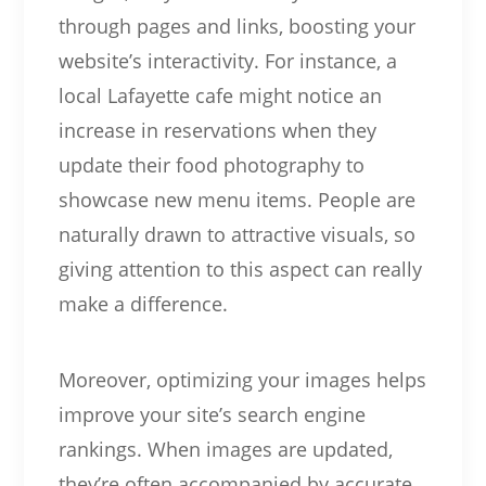
through pages and links, boosting your
website’s interactivity. For instance, a
local Lafayette cafe might notice an
increase in reservations when they
update their food photography to
showcase new menu items. People are
naturally drawn to attractive visuals, so
giving attention to this aspect can really
make a difference.
Moreover, optimizing your images helps
improve your site’s search engine
rankings. When images are updated,
they’re often accompanied by accurate