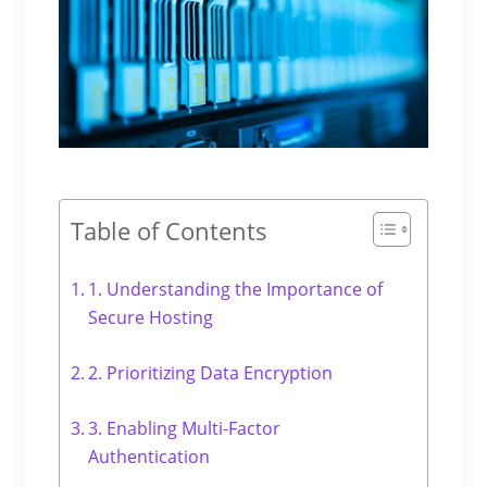
Table of Contents
1. Understanding the Importance of
Secure Hosting
2. Prioritizing Data Encryption
3. Enabling Multi-Factor
Authentication