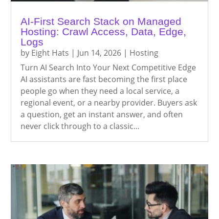
AI-First Search Stack on Managed
Hosting: Crawl Access, Data, Edge,
Logs
by
Eight Hats
|
Jun 14, 2026
|
Hosting
Turn AI Search Into Your Next Competitive Edge
AI assistants are fast becoming the first place
people go when they need a local service, a
regional event, or a nearby provider. Buyers ask
a question, get an instant answer, and often
never click through to a classic...