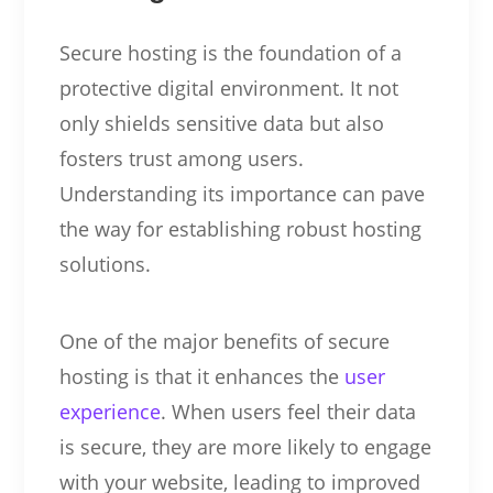
Secure hosting is the foundation of a
protective digital environment. It not
only shields sensitive data but also
fosters trust among users.
Understanding its importance can pave
the way for establishing robust hosting
solutions.
One of the major benefits of secure
hosting is that it enhances the
user
experience
. When users feel their data
is secure, they are more likely to engage
with your website, leading to improved