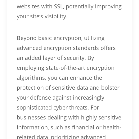
websites with SSL, potentially improving
your site’s visibility.
Beyond basic encryption, utilizing
advanced encryption standards offers
an added layer of security. By
employing state-of-the-art encryption
algorithms, you can enhance the
protection of sensitive data and bolster
your defense against increasingly
sophisticated cyber threats. For
businesses dealing with highly sensitive
information, such as financial or health-
related data, prioritizing advanced