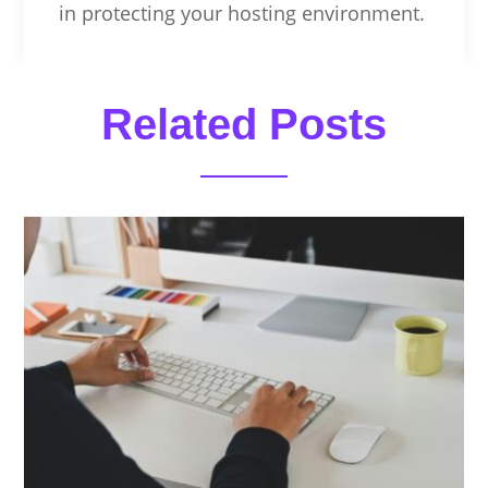
in protecting your hosting environment.
Related Posts