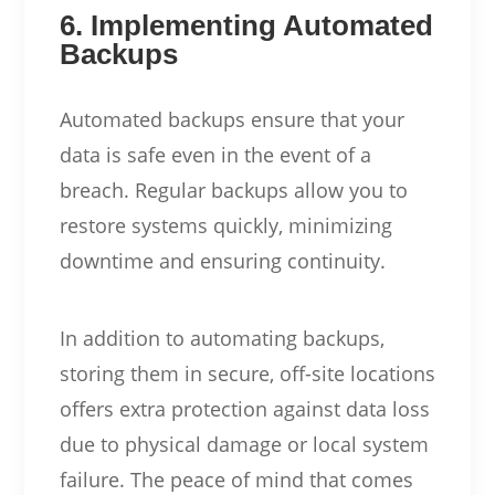
6. Implementing Automated
Backups
Automated backups ensure that your
data is safe even in the event of a
breach. Regular backups allow you to
restore systems quickly, minimizing
downtime and ensuring continuity.
In addition to automating backups,
storing them in secure, off-site locations
offers extra protection against data loss
due to physical damage or local system
failure. The peace of mind that comes