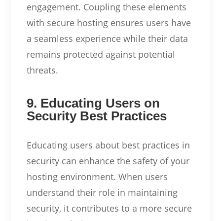
engagement. Coupling these elements
with secure hosting ensures users have
a seamless experience while their data
remains protected against potential
threats.
9. Educating Users on
Security Best Practices
Educating users about best practices in
security can enhance the safety of your
hosting environment. When users
understand their role in maintaining
security, it contributes to a more secure