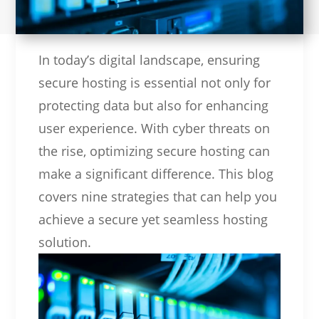
In today’s digital landscape, ensuring
secure hosting is essential not only for
protecting data but also for enhancing
user experience. With cyber threats on
the rise, optimizing secure hosting can
make a significant difference. This blog
covers nine strategies that can help you
achieve a secure yet seamless hosting
solution.