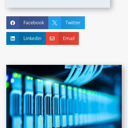
Facebook
Twitter


Linkedin
Email

