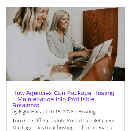
How Agencies Can Package Hosting
+ Maintenance Into Profitable
Retainers
by
Eight Hats
|
Feb 15, 2026
|
Hosting
Turn One-Off Builds Into Predictable Retainers
Most agencies treat hosting and maintenance