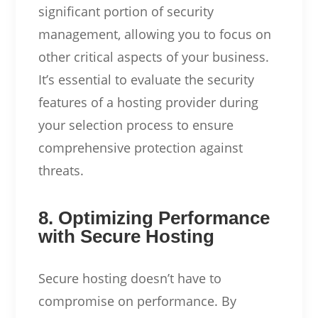
significant portion of security
management, allowing you to focus on
other critical aspects of your business.
It’s essential to evaluate the security
features of a hosting provider during
your selection process to ensure
comprehensive protection against
threats.
8. Optimizing Performance
with Secure Hosting
Secure hosting doesn’t have to
compromise on performance. By