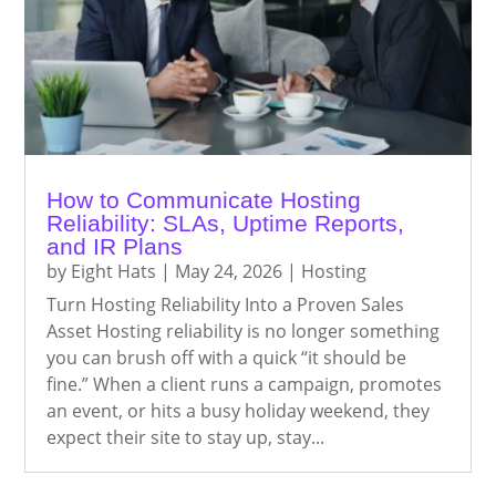
How to Communicate Hosting
Reliability: SLAs, Uptime Reports,
and IR Plans
by
Eight Hats
|
May 24, 2026
|
Hosting
Turn Hosting Reliability Into a Proven Sales
Asset Hosting reliability is no longer something
you can brush off with a quick “it should be
fine.” When a client runs a campaign, promotes
an event, or hits a busy holiday weekend, they
expect their site to stay up, stay...