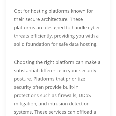
Opt for hosting platforms known for
their secure architecture. These
platforms are designed to handle cyber
threats efficiently, providing you with a
solid foundation for safe data hosting.
Choosing the right platform can make a
substantial difference in your security
posture. Platforms that prioritize
security often provide built-in
protections such as firewalls, DDoS
mitigation, and intrusion detection
systems. These services can offload a