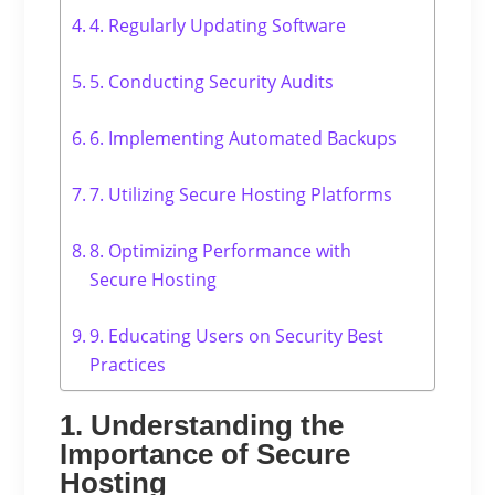
4. Regularly Updating Software
5. Conducting Security Audits
6. Implementing Automated Backups
7. Utilizing Secure Hosting Platforms
8. Optimizing Performance with
Secure Hosting
9. Educating Users on Security Best
Practices
1. Understanding the
Importance of Secure
Hosting