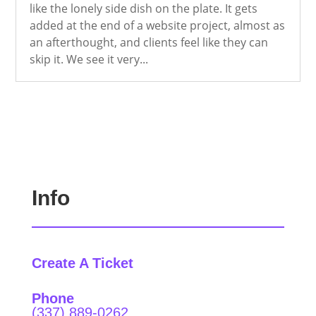
like the lonely side dish on the plate. It gets
added at the end of a website project, almost as
an afterthought, and clients feel like they can
skip it. We see it very...
Info
Create A Ticket
Phone
(337) 889-0262