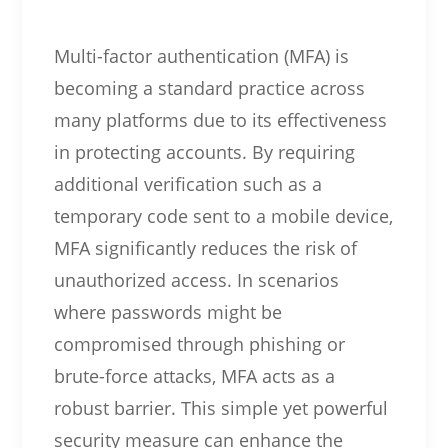
Multi-factor authentication (MFA) is
becoming a standard practice across
many platforms due to its effectiveness
in protecting accounts. By requiring
additional verification such as a
temporary code sent to a mobile device,
MFA significantly reduces the risk of
unauthorized access. In scenarios
where passwords might be
compromised through phishing or
brute-force attacks, MFA acts as a
robust barrier. This simple yet powerful
security measure can enhance the