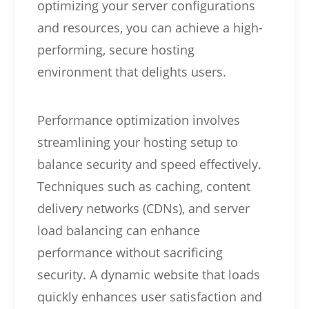
optimizing your server configurations
and resources, you can achieve a high-
performing, secure hosting
environment that delights users.
Performance optimization involves
streamlining your hosting setup to
balance security and speed effectively.
Techniques such as caching, content
delivery networks (CDNs), and server
load balancing can enhance
performance without sacrificing
security. A dynamic website that loads
quickly enhances user satisfaction and