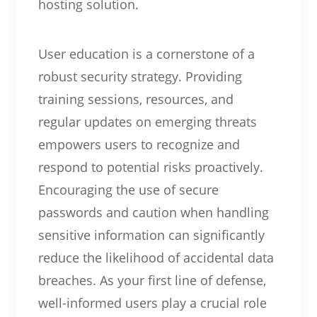
hosting solution.
User education is a cornerstone of a
robust security strategy. Providing
training sessions, resources, and
regular updates on emerging threats
empowers users to recognize and
respond to potential risks proactively.
Encouraging the use of secure
passwords and caution when handling
sensitive information can significantly
reduce the likelihood of accidental data
breaches. As your first line of defense,
well-informed users play a crucial role