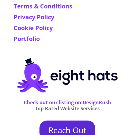
Terms & Conditions
Privacy Policy
Cookie Policy
Portfolio
Check out our listing on DesignRush
Top Rated Website Services
Reach Out