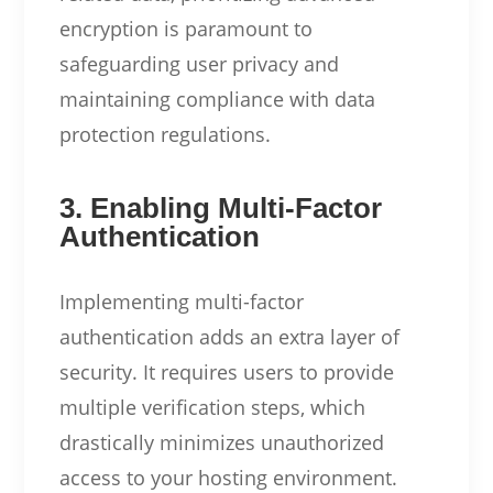
encryption is paramount to
safeguarding user privacy and
maintaining compliance with data
protection regulations.
3. Enabling Multi-Factor
Authentication
Implementing multi-factor
authentication adds an extra layer of
security. It requires users to provide
multiple verification steps, which
drastically minimizes unauthorized
access to your hosting environment.