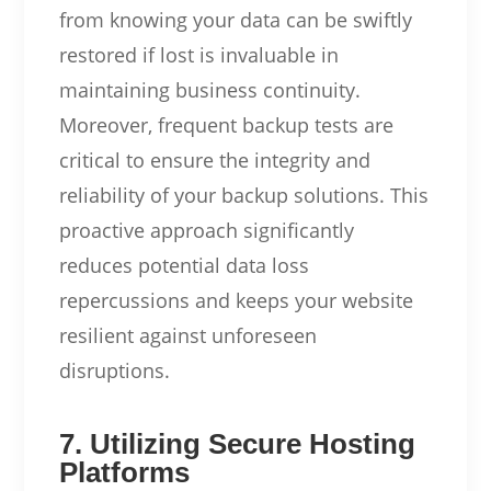
from knowing your data can be swiftly
restored if lost is invaluable in
maintaining business continuity.
Moreover, frequent backup tests are
critical to ensure the integrity and
reliability of your backup solutions. This
proactive approach significantly
reduces potential data loss
repercussions and keeps your website
resilient against unforeseen
disruptions.
7. Utilizing Secure Hosting
Platforms