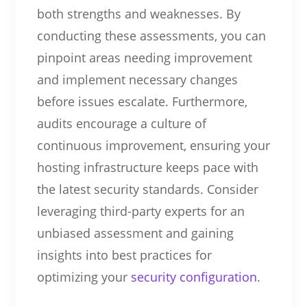
both strengths and weaknesses. By
conducting these assessments, you can
pinpoint areas needing improvement
and implement necessary changes
before issues escalate. Furthermore,
audits encourage a culture of
continuous improvement, ensuring your
hosting infrastructure keeps pace with
the latest security standards. Consider
leveraging third-party experts for an
unbiased assessment and gaining
insights into best practices for
optimizing your
security configuration
.