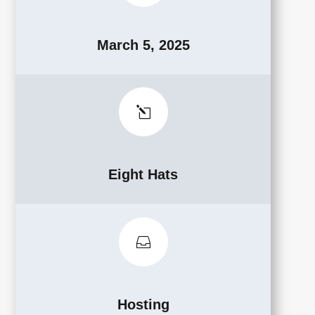
March 5, 2025
l
Eight Hats

Hosting