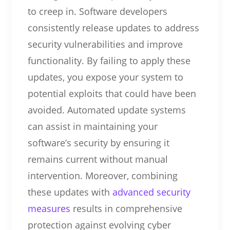
to creep in. Software developers
consistently release updates to address
security vulnerabilities and improve
functionality. By failing to apply these
updates, you expose your system to
potential exploits that could have been
avoided. Automated update systems
can assist in maintaining your
software’s security by ensuring it
remains current without manual
intervention. Moreover, combining
these updates with
advanced security
measures
results in comprehensive
protection against evolving cyber