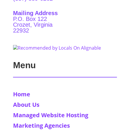
Mailing Address
P.O. Box 122
Crozet, Virginia
22932
Menu
Home
About Us
Managed Website Hosting
Marketing Agencies