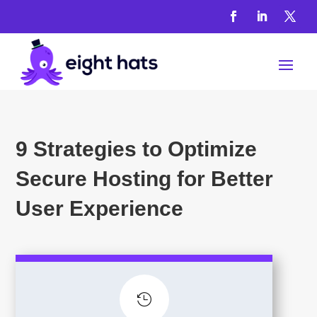
9 Strategies to Optimize
Secure Hosting for Better
User Experience
