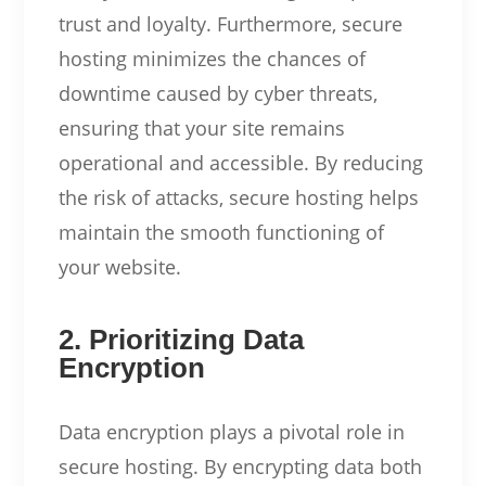
trust and loyalty. Furthermore, secure
hosting minimizes the chances of
downtime caused by cyber threats,
ensuring that your site remains
operational and accessible. By reducing
the risk of attacks, secure hosting helps
maintain the smooth functioning of
your website.
2. Prioritizing Data
Encryption
Data encryption plays a pivotal role in
secure hosting. By encrypting data both