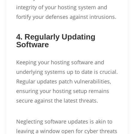
integrity of your hosting system and
fortify your defenses against intrusions.
4. Regularly Updating
Software
Keeping your hosting software and
underlying systems up to date is crucial.
Regular updates patch vulnerabilities,
ensuring your hosting setup remains
secure against the latest threats.
Neglecting software updates is akin to
leaving a window open for cyber threats