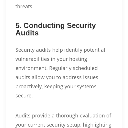
threats.
5. Conducting Security
Audits
Security audits help identify potential
vulnerabilities in your hosting
environment. Regularly scheduled
audits allow you to address issues
proactively, keeping your systems
secure.
Audits provide a thorough evaluation of
your current security setup, highlighting