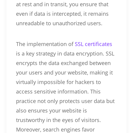
at rest and in transit, you ensure that
even if data is intercepted, it remains
unreadable to unauthorized users.
The implementation of
SSL certificates
is a key strategy in data encryption. SSL
encrypts the data exchanged between
your users and your website, making it
virtually impossible for hackers to
access sensitive information. This
practice not only protects user data but
also ensures your website is
trustworthy in the eyes of visitors.
Moreover, search engines favor