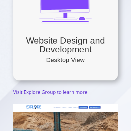
Website Design and
Development
Desktop View
Visit Explore Group to learn more!