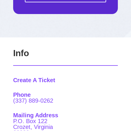
Info
Create A Ticket
Phone
(337) 889-0262
Mailing Address
P.O. Box 122
Crozet, Virginia