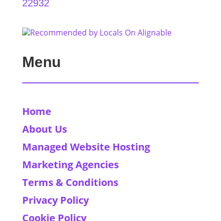
22932
Menu
Home
About Us
Managed Website Hosting
Marketing Agencies
Terms & Conditions
Privacy Policy
Cookie Policy