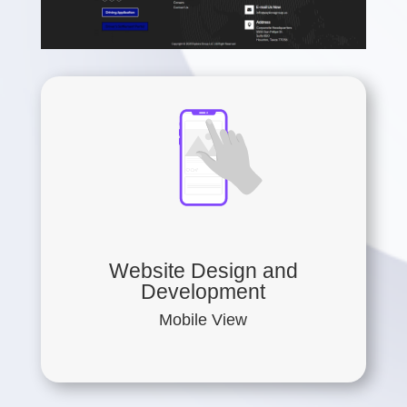
Website Design and
Development
Mobile View