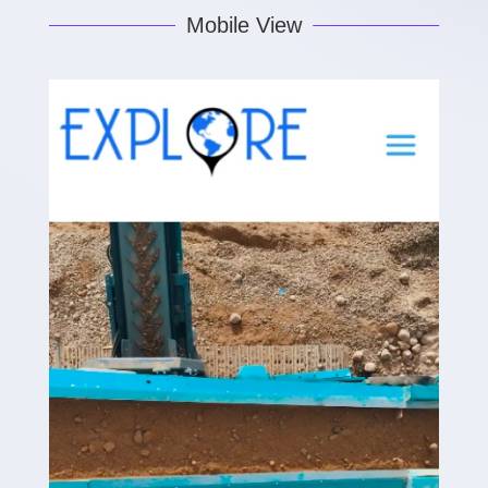
Mobile View