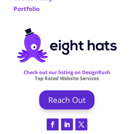
Portfolio
Check out our listing on DesignRush
Top Rated Website Services
Reach Out