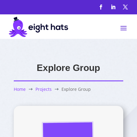
Explore Group
Home
Projects
Explore Group
$
$