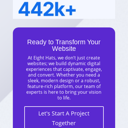
Ready to Transform Your
Website
At Eight Hats, we don’t just create
websites; we build dynamic digital
experiences that captivate, engage,
and convert. Whether you need a
sleek, modern design or a robust,
feature-rich platform, our team of
experts is here to bring your vision
to life.
Let's Start A Project
Together