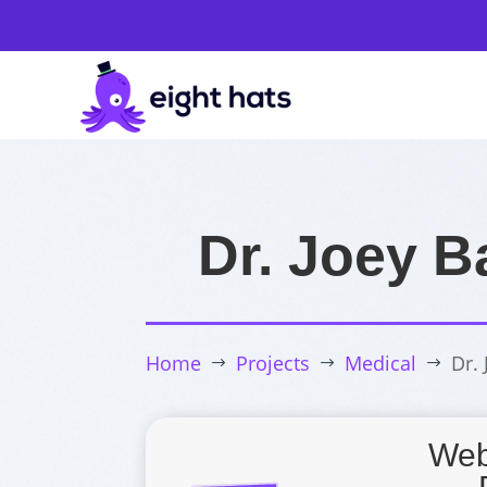
Dr. Joey B
Home
Projects
Medical
Dr.
$
$
$
Web