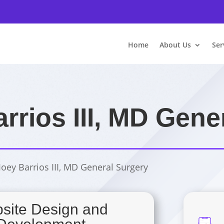
Home
About Us
Ser
arrios III, MD Gene
 Joey Barrios III, MD General Surgery
site Design and