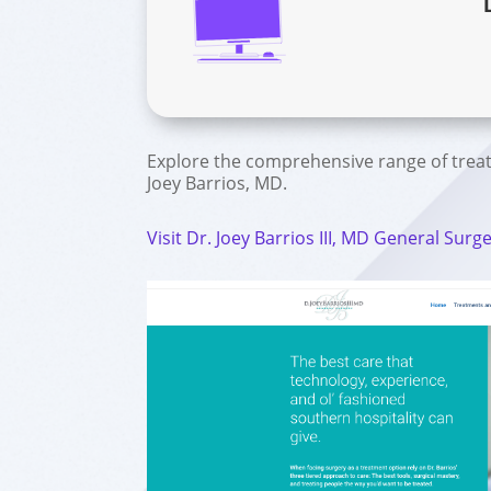
Explore the comprehensive range of trea
Joey Barrios, MD.
Visit Dr. Joey Barrios III, MD General Surg