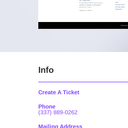
Info
Create A Ticket
Phone
(337) 889-0262
Mailing Address