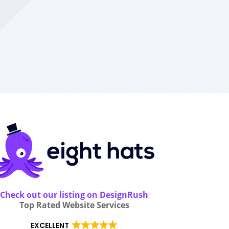
Check out our listing on DesignRush
Top Rated Website Services
EXCELLENT