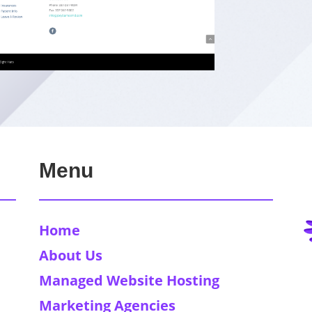
Menu
Home
About Us
Managed Website Hosting
Marketing Agencies