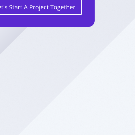
et's Start A Project Together