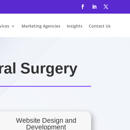
vices
Marketing Agencies
Insights
Contact Us
ral Surgery
Website Design and
Development