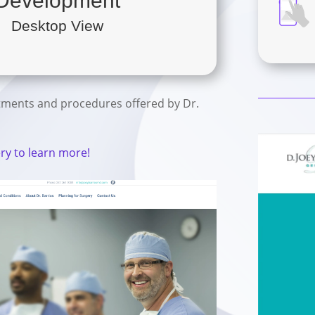
Development
Desktop View
tments and procedures offered by Dr.
ery to learn more!