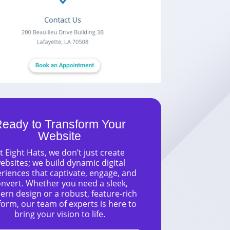
eady to Transform Your
Website
t Eight Hats, we don’t just create
ebsites; we build dynamic digital
riences that captivate, engage, and
nvert. Whether you need a sleek,
rn design or a robust, feature-rich
form, our team of experts is here to
bring your vision to life.