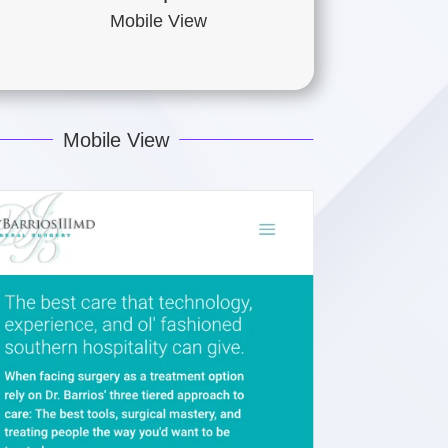
Mobile View
Mobile View