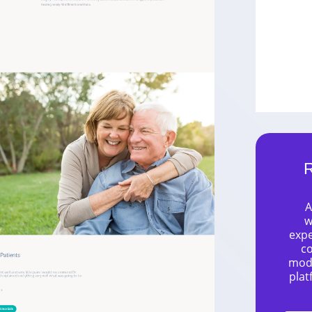
R
A
w
expe
co
mode
plat