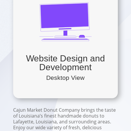
Website Design and
Development
Desktop View
Cajun Market Donut Company brings the taste
of Louisiana’s finest handmade donuts to
Lafayette, Louisiana, and surrounding areas.
Enjoy our wide variety of fresh, delicious