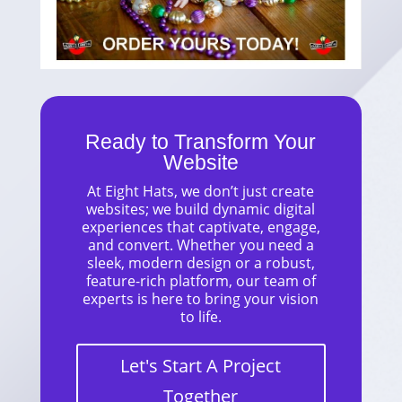
Ready to Transform Your
Website
At Eight Hats, we don’t just create
websites; we build dynamic digital
experiences that captivate, engage,
and convert. Whether you need a
sleek, modern design or a robust,
feature-rich platform, our team of
experts is here to bring your vision
to life.
Let's Start A Project
Together