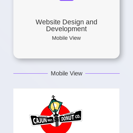
Website Design and
Development
Mobile View
Mobile View