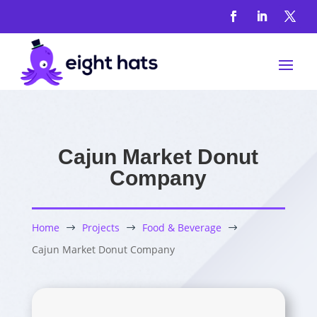
Cajun Market Donut
Company
Home
Projects
Food & Beverage
$
$
$
Cajun Market Donut Company