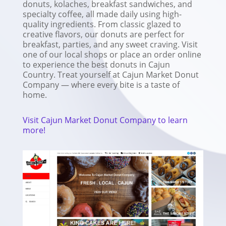
donuts, kolaches, breakfast sandwiches, and
specialty coffee, all made daily using high-
quality ingredients. From classic glazed to
creative flavors, our donuts are perfect for
breakfast, parties, and any sweet craving. Visit
one of our local shops or place an order online
to experience the best donuts in Cajun
Country. Treat yourself at Cajun Market Donut
Company — where every bite is a taste of
home.
Visit Cajun Market Donut Company to learn
more!