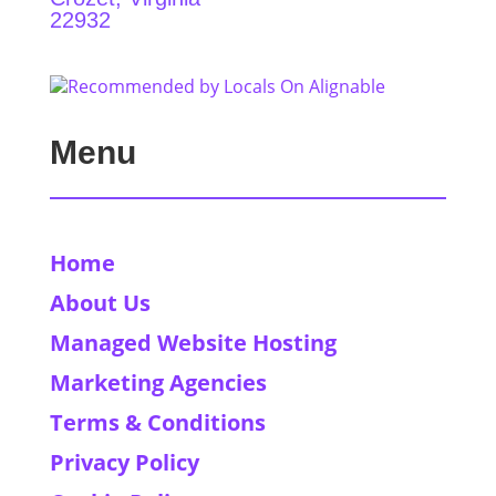
22932
Menu
Home
About Us
Managed Website Hosting
Marketing Agencies
Terms & Conditions
Privacy Policy