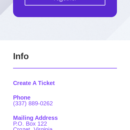
Info
Create A Ticket
Phone
(337) 889-0262
Mailing Address
P.O. Box 122
Crozet, Virginia