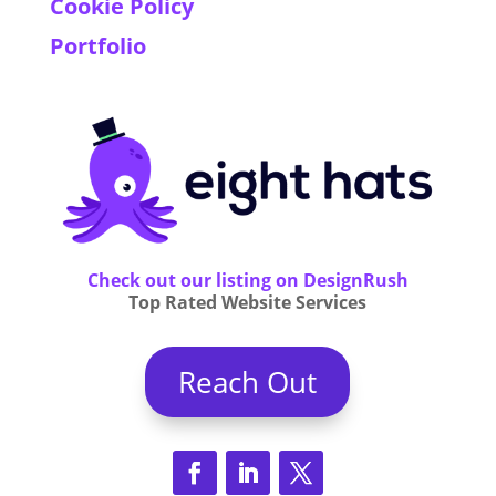
Cookie Policy
Portfolio
Check out our listing on DesignRush
Top Rated Website Services
Reach Out