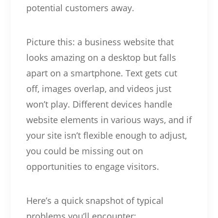
potential customers away.
Picture this: a business website that
looks amazing on a desktop but falls
apart on a smartphone. Text gets cut
off, images overlap, and videos just
won’t play. Different devices handle
website elements in various ways, and if
your site isn’t flexible enough to adjust,
you could be missing out on
opportunities to engage visitors.
Here’s a quick snapshot of typical
problems you’ll encounter: