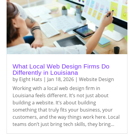
What Local Web Design Firms Do
Differently in Louisiana
by
Eight Hats
|
Jan 18, 2026
|
Website Design
Working with a local web design firm in
Louisiana feels different. It’s not just about
building a website. It’s about building
something that truly fits your business, your
customers, and the way things work here. Local
teams don’t just bring tech skills, they bring...