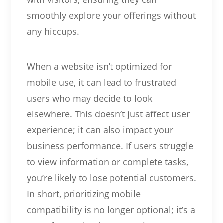
smoothly explore your offerings without
any hiccups.
When a website isn’t optimized for
mobile use, it can lead to frustrated
users who may decide to look
elsewhere. This doesn’t just affect user
experience; it can also impact your
business performance. If users struggle
to view information or complete tasks,
you’re likely to lose potential customers.
In short, prioritizing mobile
compatibility is no longer optional; it’s a