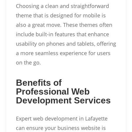
Choosing a clean and straightforward
theme that is designed for mobile is
also a great move. These themes often
include built-in features that enhance
usability on phones and tablets, offering
a more seamless experience for users
on the go.
Benefits of
Professional Web
Development Services
Expert web development in Lafayette
can ensure your business website is