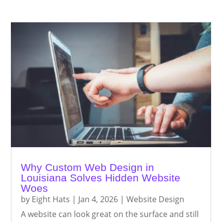
Why Custom Web Design in
Louisiana Solves Hidden Website
Woes
by
Eight Hats
|
Jan 4, 2026
|
Website Design
A website can look great on the surface and still