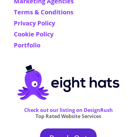
Marketing Agencies
Terms & Conditions
Privacy Policy
Cookie Policy
Portfolio
Check out our listing on DesignRush
Top Rated Website Services