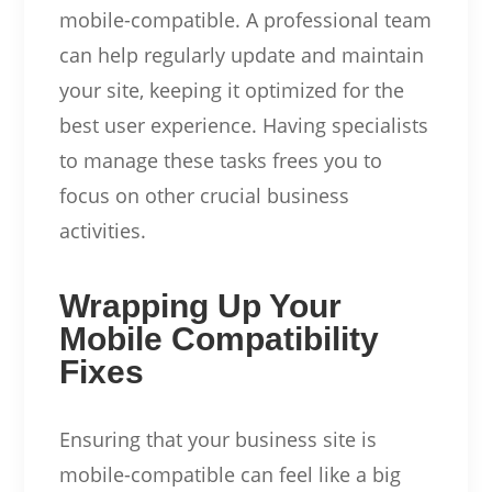
mobile-compatible. A professional team
can help regularly update and maintain
your site, keeping it optimized for the
best user experience. Having specialists
to manage these tasks frees you to
focus on other crucial business
activities.
Wrapping Up Your
Mobile Compatibility
Fixes
Ensuring that your business site is
mobile-compatible can feel like a big