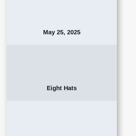
May 25, 2025
Eight Hats