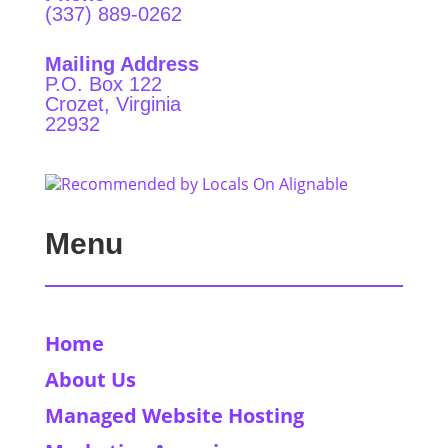
(337) 889-0262
Mailing Address
P.O. Box 122
Crozet, Virginia
22932
Menu
Home
About Us
Managed Website Hosting