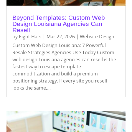
Beyond Templates: Custom Web
Design Louisiana Agencies Can
Resell
by
Eight Hats
|
Mar 22, 2026
|
Website Design
Custom Web Design Louisiana: 7 Powerful
Resale Strategies Agencies Use Today Custom
web design Louisiana agencies can resell is the
fastest way to escape template
commoditization and build a premium
positioning strategy. If every site you resell
looks the same,...