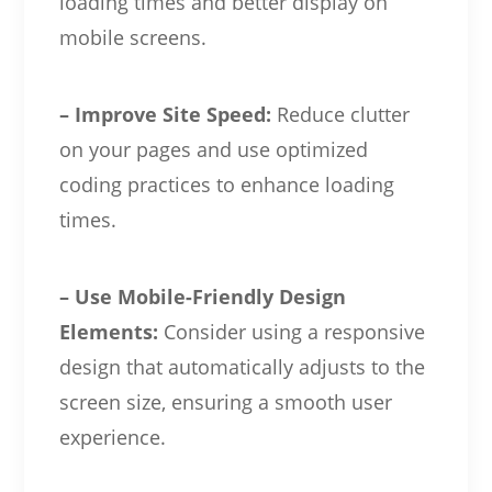
loading times and better display on
mobile screens.
– Improve Site Speed:
Reduce clutter
on your pages and use optimized
coding practices to enhance loading
times.
– Use Mobile-Friendly Design
Elements:
Consider using a responsive
design that automatically adjusts to the
screen size, ensuring a smooth user
experience.