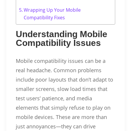
Wrapping Up Your Mobile
Compatibility Fixes
Understanding Mobile
Compatibility Issues
Mobile compatibility issues can be a
real headache. Common problems
include poor layouts that don’t adapt to
smaller screens, slow load times that
test users’ patience, and media
elements that simply refuse to play on
mobile devices. These are more than
just annoyances—they can drive