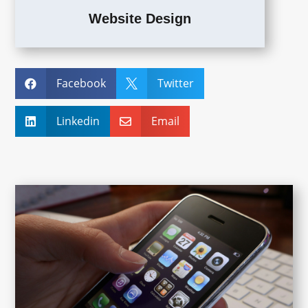
Website Design
Facebook
Twitter


Linkedin
Email

