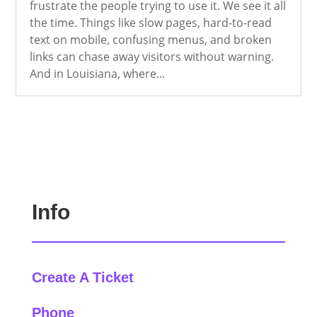
frustrate the people trying to use it. We see it all
the time. Things like slow pages, hard-to-read
text on mobile, confusing menus, and broken
links can chase away visitors without warning.
And in Louisiana, where...
Info
Create A Ticket
Phone