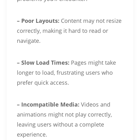
– Poor Layouts:
Content may not resize
correctly, making it hard to read or
navigate.
– Slow Load Times:
Pages might take
longer to load, frustrating users who
prefer quick access.
– Incompatible Media:
Videos and
animations might not play correctly,
leaving users without a complete
experience.