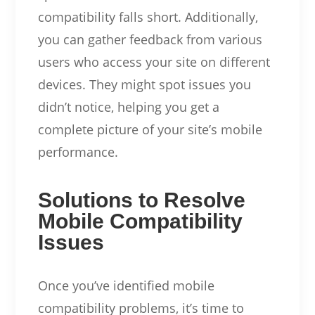
compatibility falls short. Additionally,
you can gather feedback from various
users who access your site on different
devices. They might spot issues you
didn’t notice, helping you get a
complete picture of your site’s mobile
performance.
Solutions to Resolve
Mobile Compatibility
Issues
Once you’ve identified mobile
compatibility problems, it’s time to