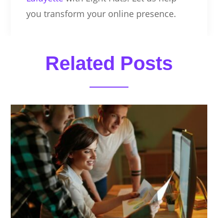
you transform your online presence.
Related Posts