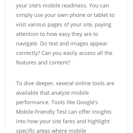
your site’s mobile readiness. You can
simply use your own phone or tablet to
visit various pages of your site, paying
attention to how easy they are to
navigate. Do text and images appear
correctly? Can you easily access all the
features and content?
To dive deeper, several online tools are
available that analyze mobile
performance. Tools like Google’s
Mobile-Friendly Test can offer insights
into how your site fares and highlight
specific areas where mobile