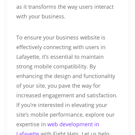
as it transforms the way users interact
with your business.
To ensure your business website is
effectively connecting with users in
Lafayette, it’s essential to maintain
strong mobile compatibility. By
enhancing the design and functionality
of your site, you pave the way for
increased engagement and satisfaction.
If you’re interested in elevating your
site’s mobile performance, explore our
expertise in
web development in
Lafayette
with Eight Hats. Let us help