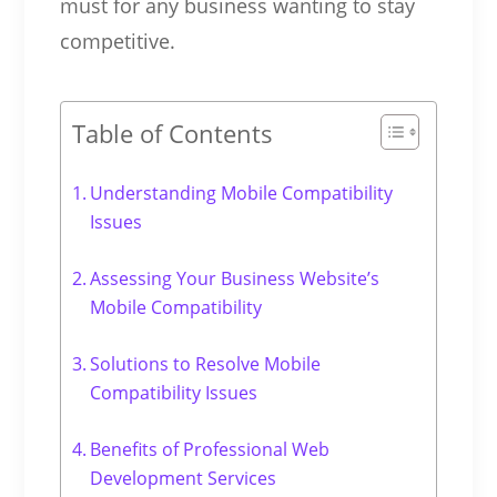
must for any business wanting to stay
competitive.
Table of Contents
Understanding Mobile Compatibility
Issues
Assessing Your Business Website’s
Mobile Compatibility
Solutions to Resolve Mobile
Compatibility Issues
Benefits of Professional Web
Development Services