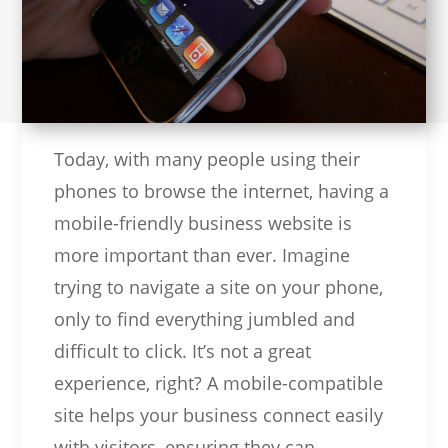
Today, with many people using their
phones to browse the internet, having a
mobile-friendly business website is
more important than ever. Imagine
trying to navigate a site on your phone,
only to find everything jumbled and
difficult to click. It’s not a great
experience, right? A mobile-compatible
site helps your business connect easily
with visitors, ensuring they can