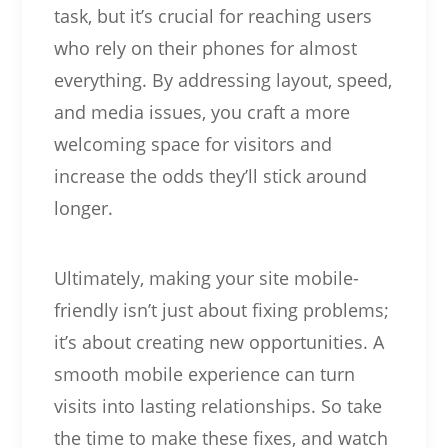
task, but it’s crucial for reaching users
who rely on their phones for almost
everything. By addressing layout, speed,
and media issues, you craft a more
welcoming space for visitors and
increase the odds they’ll stick around
longer.
Ultimately, making your site mobile-
friendly isn’t just about fixing problems;
it’s about creating new opportunities. A
smooth mobile experience can turn
visits into lasting relationships. So take
the time to make these fixes, and watch