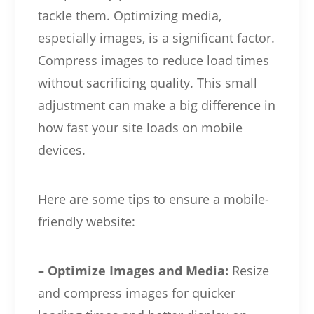
tackle them. Optimizing media,
especially images, is a significant factor.
Compress images to reduce load times
without sacrificing quality. This small
adjustment can make a big difference in
how fast your site loads on mobile
devices.
Here are some tips to ensure a mobile-
friendly website:
– Optimize Images and Media:
Resize
and compress images for quicker