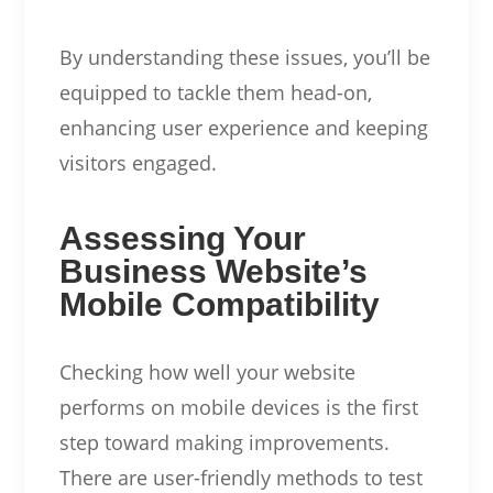
By understanding these issues, you’ll be
equipped to tackle them head-on,
enhancing user experience and keeping
visitors engaged.
Assessing Your
Business Website’s
Mobile Compatibility
Checking how well your website
performs on mobile devices is the first
step toward making improvements.
There are user-friendly methods to test