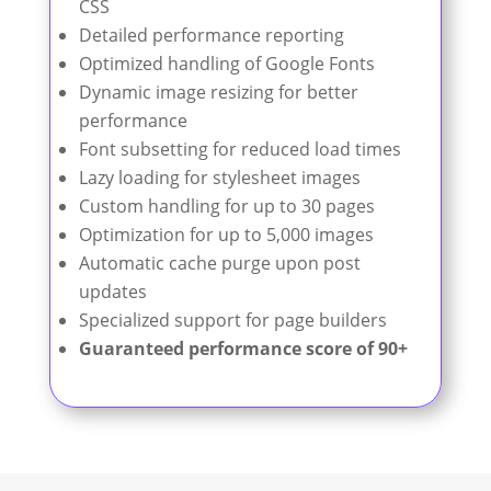
CSS
Detailed performance reporting
Optimized handling of Google Fonts
Dynamic image resizing for better
performance
Font subsetting for reduced load times
Lazy loading for stylesheet images
Custom handling for up to 30 pages
Optimization for up to 5,000 images
Automatic cache purge upon post
updates
Specialized support for page builders
Guaranteed performance score of 90+