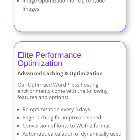
Image Optimization for Up to 1,000
Images
Elite Performance
Optimization
Advanced Caching & Optimization
Our Optimized WordPress hosting
environments come with the following
features and options:
Re-optimization every 3 days
Page caching for improved speed
Conversion of fonts to WOFF2 format
Automatic calculation of dynamically used