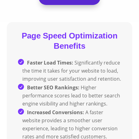
Page Speed
Optimization
Benefits
Faster Load Times:
Significantly reduce
the time it takes for your website to load,
improving user satisfaction and retention.
Better SEO Rankings:
Higher
performance scores lead to better search
engine visibility and higher rankings.
Increased Conversions:
A faster
website provides a smoother user
experience, leading to higher conversion
rates and more satisfied customers.