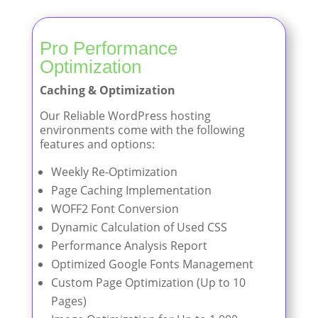
Pro Performance
Optimization
Caching & Optimization
Our Reliable WordPress hosting
environments come with the following
features and options:
Weekly Re-Optimization
Page Caching Implementation
WOFF2 Font Conversion
Dynamic Calculation of Used CSS
Performance Analysis Report
Optimized Google Fonts Management
Custom Page Optimization (Up to 10
Pages)