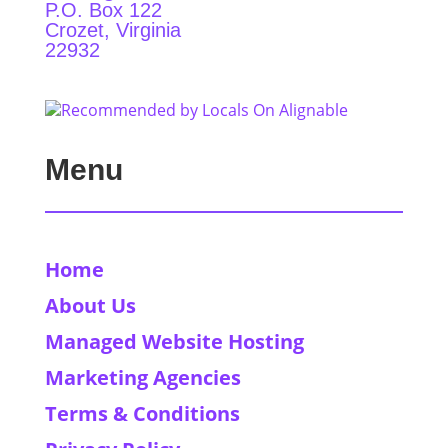
P.O. Box 122
Crozet, Virginia
22932
Menu
Home
About Us
Managed Website Hosting
Marketing Agencies
Terms & Conditions