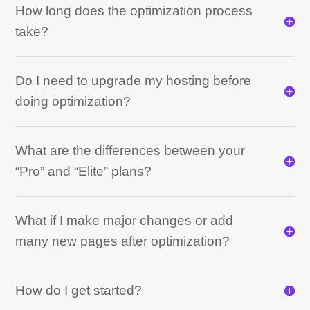
How long does the optimization process
take?
Do I need to upgrade my hosting before
doing optimization?
What are the differences between your
“Pro” and “Elite” plans?
What if I make major changes or add
many new pages after optimization?
How do I get started?