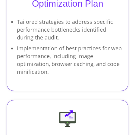
Optimization Plan
Tailored strategies to address specific
performance bottlenecks identified
during the audit.
Implementation of best practices for web
performance, including image
optimization, browser caching, and code
minification.