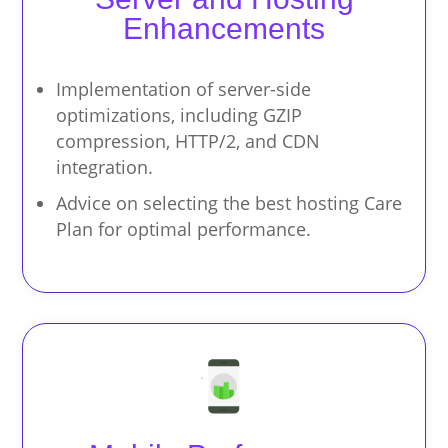
Enhancements
Implementation of server-side
optimizations, including GZIP
compression, HTTP/2, and CDN
integration.
Advice on selecting the best hosting Care
Plan for optimal performance.