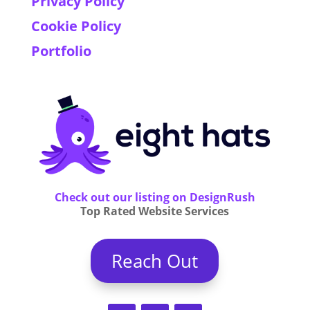
Privacy Policy
Cookie Policy
Portfolio
Check out our listing on DesignRush
Top Rated Website Services
Reach Out