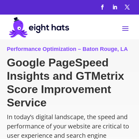
Performance Optimization – Baton Rouge, LA
Google PageSpeed
Insights and GTMetrix
Score Improvement
Service
In today’s digital landscape, the speed and
performance of your website are critical to
user experience and search engine