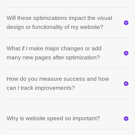
Will these optimizations impact the visual
design or functionality of my website?
What if I make major changes or add
many new pages after optimization?
How do you measure success and how
can I track improvements?
Why is website speed so important?