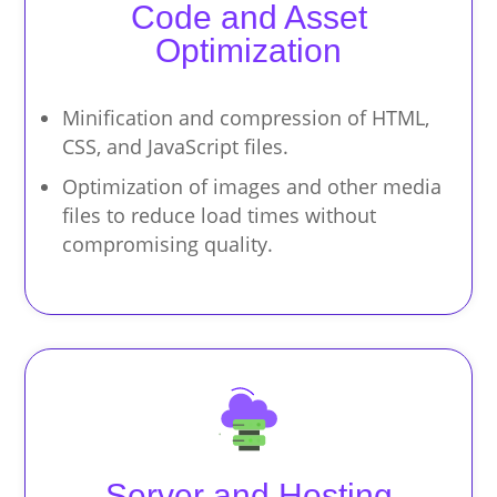
Code and Asset
Optimization
Minification and compression of HTML,
CSS, and JavaScript files.
Optimization of images and other media
files to reduce load times without
compromising quality.
Server and Hosting