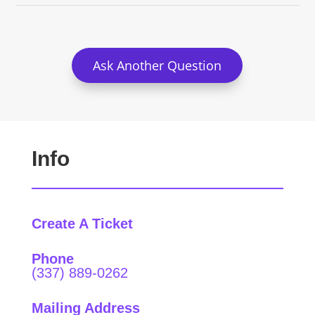
Ask Another Question
Info
Create A Ticket
Phone
(337) 889-0262
Mailing Address