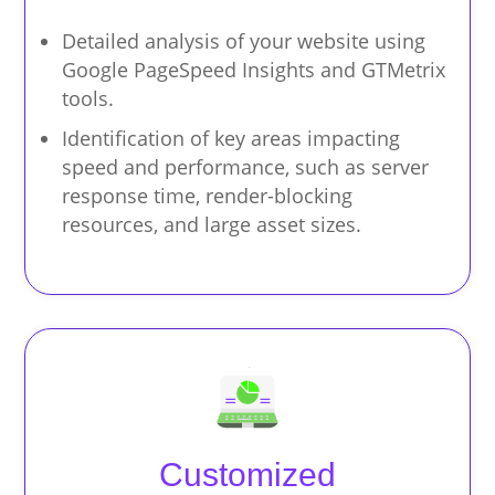
Detailed analysis of your website using
Google PageSpeed Insights and GTMetrix
tools.
Identification of key areas impacting
speed and performance, such as server
response time, render-blocking
resources, and large asset sizes.
Customized