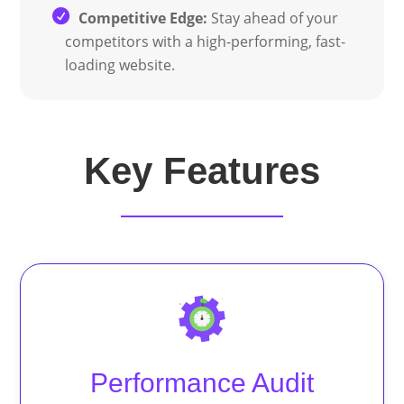
Competitive Edge:
Stay ahead of your
competitors with a high-performing, fast-
loading website.
Key Features
Performance Audit