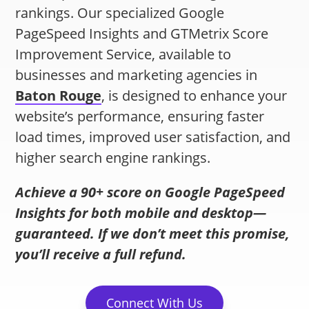
rankings. Our specialized Google
PageSpeed Insights and GTMetrix Score
Improvement Service, available to
businesses and marketing agencies in
Baton Rouge
, is designed to enhance your
website’s performance, ensuring faster
load times, improved user satisfaction, and
higher search engine rankings.
Achieve a 90+ score on Google PageSpeed
Insights for both mobile and desktop—
guaranteed. If we don’t meet this promise,
you’ll receive a full refund.
Connect With Us