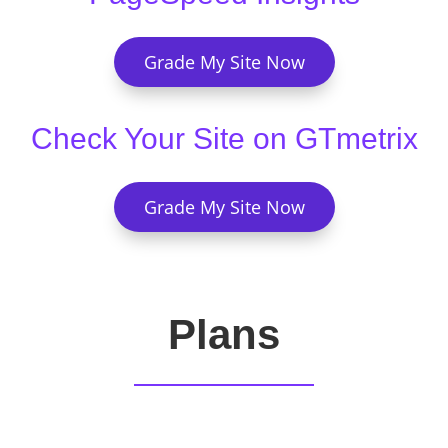
Grade My Site Now
Check Your Site on GTmetrix
Grade My Site Now
Plans