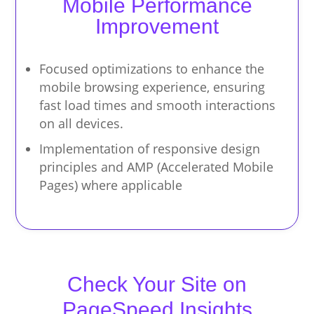
Mobile Performance
Improvement
Focused optimizations to enhance the
mobile browsing experience, ensuring
fast load times and smooth interactions
on all devices.
Implementation of responsive design
principles and AMP (Accelerated Mobile
Pages) where applicable
Check Your Site on
PageSpeed Insights