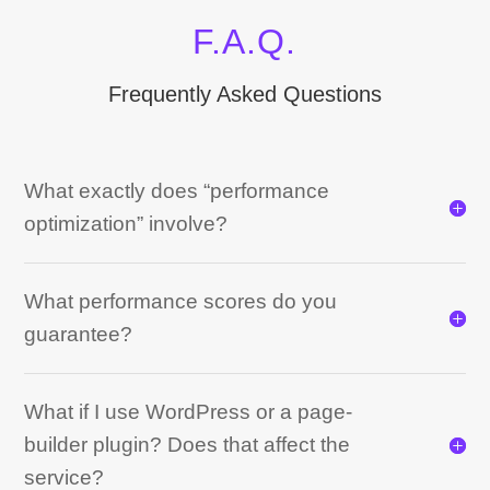
F.A.Q.
Frequently Asked Questions
What exactly does “performance
optimization” involve?
What performance scores do you
guarantee?
What if I use WordPress or a page-
builder plugin? Does that affect the
service?