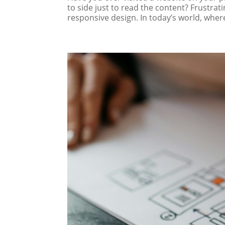
to side just to read the content? Frustrati
responsive design. In today’s world, where