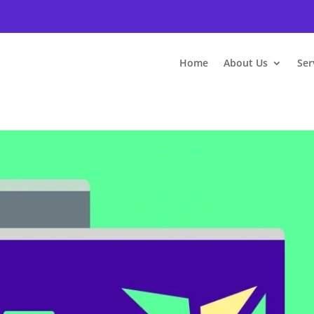
Home
About Us
Ser