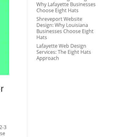
Why Lafayette Businesses
Choose Eight Hats
Shreveport Website
Design: Why Louisiana
Businesses Choose Eight
Hats
Lafayette Web Design
Services: The Eight Hats
Approach
r
2-3
ese