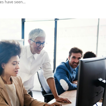
s have seen...