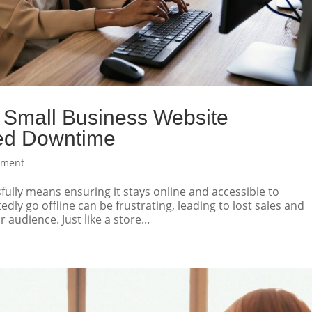
Small Business Website
ed Downtime
pment
ully means ensuring it stays online and accessible to
ly go offline can be frustrating, leading to lost sales and
audience. Just like a store...