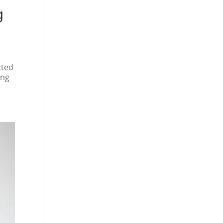
g
cted
ing