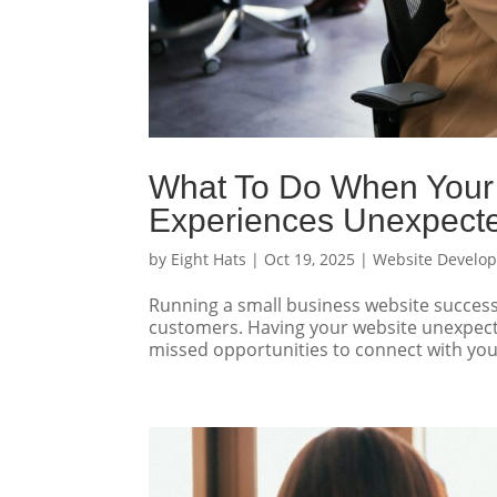
What To Do When Your 
Experiences Unexpect
by
Eight Hats
|
Oct 19, 2025
|
Website Develo
Running a small business website successf
customers. Having your website unexpected
missed opportunities to connect with your 