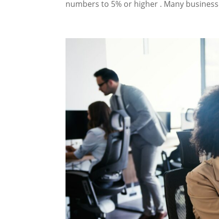
numbers to 5% or higher . Many businesse