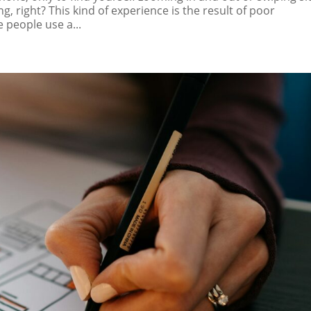
ng, right? This kind of experience is the result of poor
 people use a...