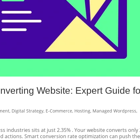
nverting Website: Expert Guide fo
ment
,
Digital Strategy
,
E-Commerce
,
Hosting
,
Managed Wordpress
,
 industries sits at just 2.35% . Your website converts only 
ired actions. Smart conversion rate optimization can push th