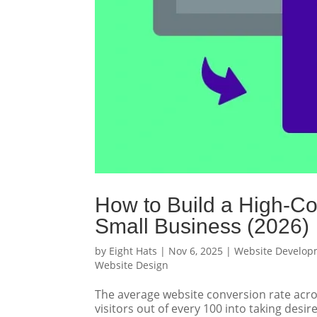
How to Build a High-Co
Small Business (2026)
by
Eight Hats
|
Nov 6, 2025
|
Website Develop
Website Design
The average website conversion rate across
visitors out of every 100 into taking des