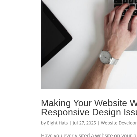
Making Your Website Wo
Responsive Design Iss
by
Eight Hats
|
Jul 27, 2025
|
Website Develop
Have you ever visited a website on your p