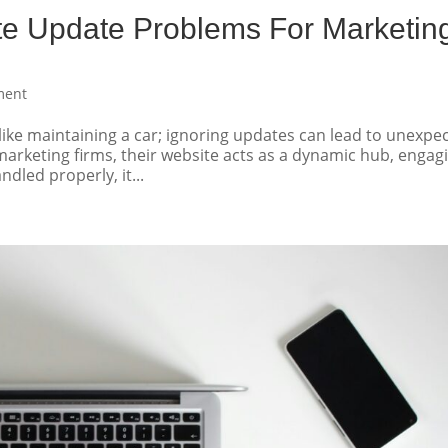
te Update Problems For Marketin
ment
 like maintaining a car; ignoring updates can lead to unexpe
rketing firms, their website acts as a dynamic hub, engag
ndled properly, it...