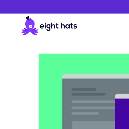
Website
Development