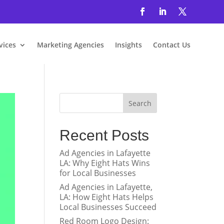
vices
Marketing Agencies
Insights
Contact Us
Search
Recent Posts
Ad Agencies in Lafayette
LA: Why Eight Hats Wins
for Local Businesses
Ad Agencies in Lafayette,
LA: How Eight Hats Helps
Local Businesses Succeed
Red Room Logo Design: