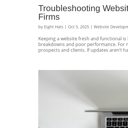
Troubleshooting Websi
Firms
by
Eight Hats
|
Oct 5, 2025
|
Website Develop
Keeping a website fresh and functional is
breakdowns and poor performance. For ma
prospects and clients. If updates aren’t ha