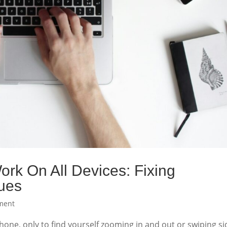
rk On All Devices: Fixing
ues
ment
hone, only to find yourself zooming in and out or swiping si