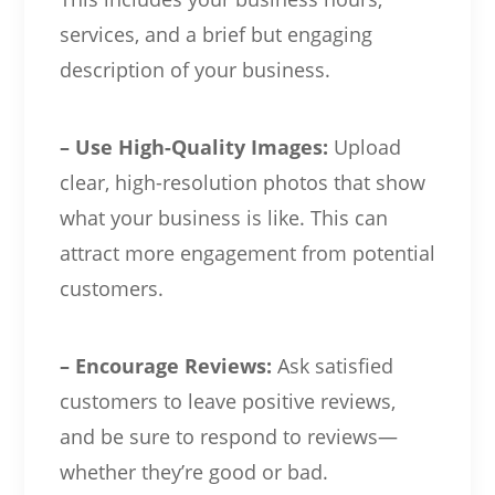
services, and a brief but engaging
description of your business.
– Use High-Quality Images:
Upload
clear, high-resolution photos that show
what your business is like. This can
attract more engagement from potential
customers.
– Encourage Reviews:
Ask satisfied
customers to leave positive reviews,
and be sure to respond to reviews—
whether they’re good or bad.