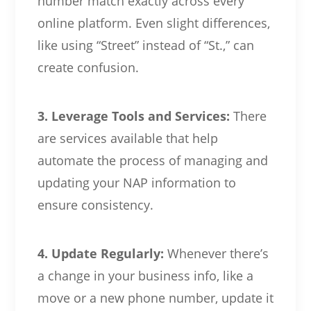
number match exactly across every
online platform. Even slight differences,
like using “Street” instead of “St.,” can
create confusion.
3. Leverage Tools and Services:
There
are services available that help
automate the process of managing and
updating your NAP information to
ensure consistency.
4. Update Regularly:
Whenever there’s
a change in your business info, like a
move or a new phone number, update it