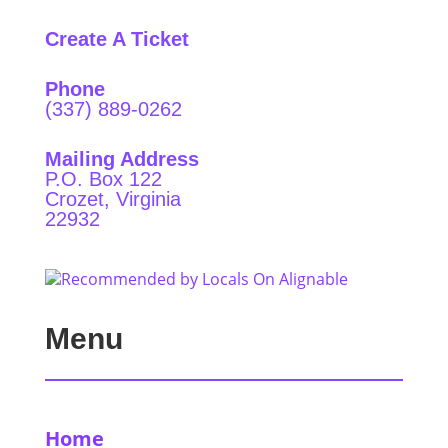
Create A Ticket
Phone
(337) 889-0262
Mailing Address
P.O. Box 122
Crozet, Virginia
22932
Menu
Home