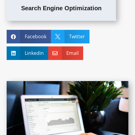
Search Engine Optimization
Facebook
Twitter


Linkedin
Email

