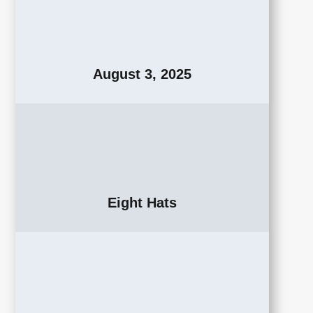
August 3, 2025
Eight Hats