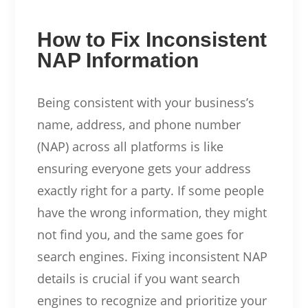
How to Fix Inconsistent
NAP Information
Being consistent with your business’s
name, address, and phone number
(NAP) across all platforms is like
ensuring everyone gets your address
exactly right for a party. If some people
have the wrong information, they might
not find you, and the same goes for
search engines. Fixing inconsistent NAP
details is crucial if you want search
engines to recognize and prioritize your