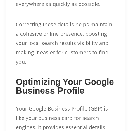
everywhere as quickly as possible.
Correcting these details helps maintain
a cohesive online presence, boosting
your local search results visibility and
making it easier for customers to find
you.
Optimizing Your Google
Business Profile
Your Google Business Profile (GBP) is
like your business card for search
engines. It provides essential details