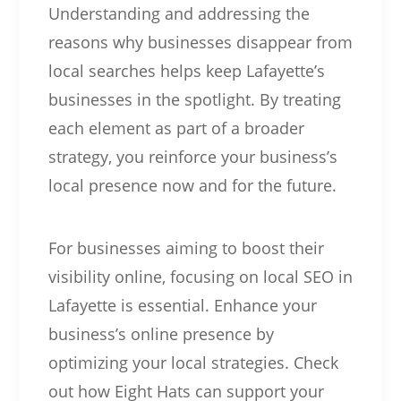
Understanding and addressing the
reasons why businesses disappear from
local searches helps keep Lafayette’s
businesses in the spotlight. By treating
each element as part of a broader
strategy, you reinforce your business’s
local presence now and for the future.
For businesses aiming to boost their
visibility online, focusing on local SEO in
Lafayette is essential. Enhance your
business’s online presence by
optimizing your local strategies. Check
out how Eight Hats can support your