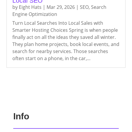
Local SEO
by
Eight Hats
|
Mar 29, 2026
|
SEO
,
Search
Engine Optimization
Turn Local Searches Into Local Sales with
Smarter Hosting Choices Spring is when people
finally act on all the ideas they saved all winter.
They plan home projects, book local events, and
search for nearby services. Those searches
often start on a phone, in the car,...
Info