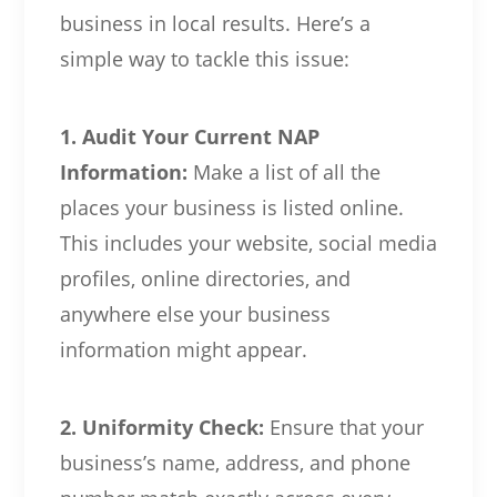
business in local results. Here’s a
simple way to tackle this issue:
1. Audit Your Current NAP
Information:
Make a list of all the
places your business is listed online.
This includes your website, social media
profiles, online directories, and
anywhere else your business
information might appear.
2. Uniformity Check:
Ensure that your
business’s name, address, and phone