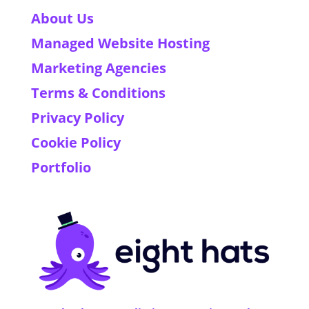
About Us
Managed Website Hosting
Marketing Agencies
Terms & Conditions
Privacy Policy
Cookie Policy
Portfolio