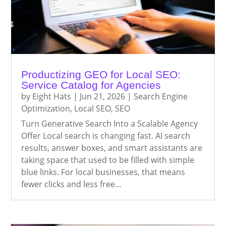
Productizing GEO for Local SEO:
Service Catalog for Agencies
by
Eight Hats
|
Jun 21, 2026
|
Search Engine
Optimization
,
Local SEO
,
SEO
Turn Generative Search Into a Scalable Agency
Offer Local search is changing fast. AI search
results, answer boxes, and smart assistants are
taking space that used to be filled with simple
blue links. For local businesses, that means
fewer clicks and less free...