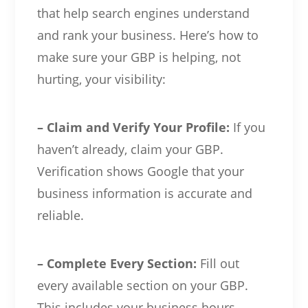
that help search engines understand
and rank your business. Here’s how to
make sure your GBP is helping, not
hurting, your visibility:
– Claim and Verify Your Profile:
If you
haven’t already, claim your GBP.
Verification shows Google that your
business information is accurate and
reliable.
– Complete Every Section:
Fill out
every available section on your GBP.
This includes your business hours,