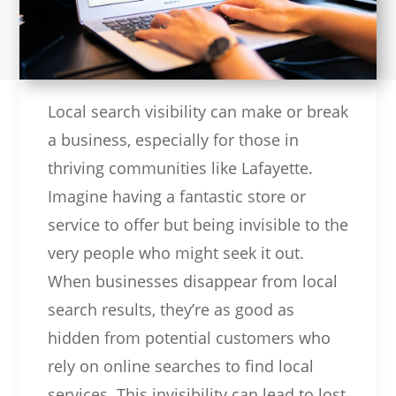
Local search visibility can make or break
a business, especially for those in
thriving communities like Lafayette.
Imagine having a fantastic store or
service to offer but being invisible to the
very people who might seek it out.
When businesses disappear from local
search results, they’re as good as
hidden from potential customers who
rely on online searches to find local
services. This invisibility can lead to lost