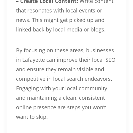
– Create Local Content:
Write content
that resonates with local events or
news. This might get picked up and
linked back by local media or blogs.
By focusing on these areas, businesses
in Lafayette can improve their local SEO
and ensure they remain visible and
competitive in local search endeavors.
Engaging with your local community
and maintaining a clean, consistent
online presence are steps you won’t
want to skip.