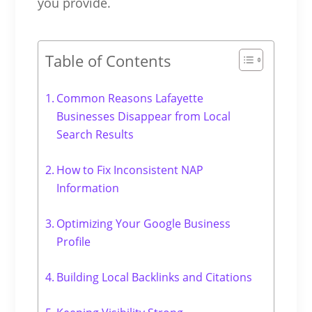
you provide.
Table of Contents
Common Reasons Lafayette
Businesses Disappear from Local
Search Results
How to Fix Inconsistent NAP
Information
Optimizing Your Google Business
Profile
Building Local Backlinks and Citations