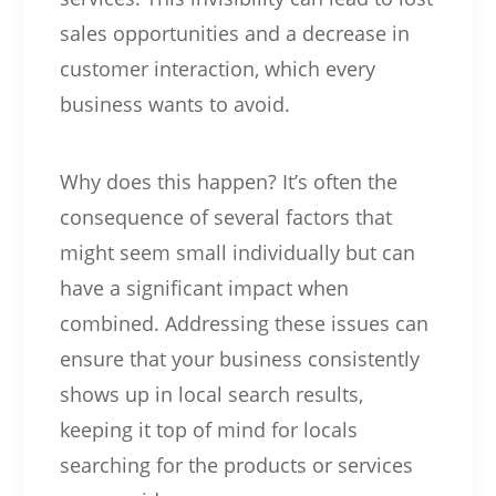
sales opportunities and a decrease in
customer interaction, which every
business wants to avoid.
Why does this happen? It’s often the
consequence of several factors that
might seem small individually but can
have a significant impact when
combined. Addressing these issues can
ensure that your business consistently
shows up in local search results,
keeping it top of mind for locals
searching for the products or services