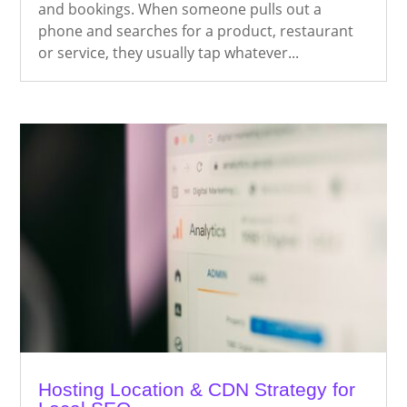
and bookings. When someone pulls out a
phone and searches for a product, restaurant
or service, they usually tap whatever...
Hosting Location & CDN Strategy for