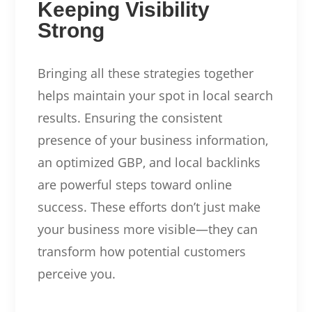
Keeping Visibility
Strong
Bringing all these strategies together
helps maintain your spot in local search
results. Ensuring the consistent
presence of your business information,
an optimized GBP, and local backlinks
are powerful steps toward online
success. These efforts don’t just make
your business more visible—they can
transform how potential customers
perceive you.