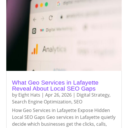
What Geo Services in Lafayette
Reveal About Local SEO Gaps
by
Eight Hats
|
Apr 26, 2026
|
Digital Strategy
,
Search Engine Optimization
,
SEO
How Geo Services in Lafayette Expose Hidden
Local SEO Gaps Geo services in Lafayette quietly
decide which businesses get the clicks, calls,