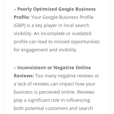
– Poorly Optimized Google Business
Profile:
Your Google Business Profile
(GBP) is a key player in local search
visibility. An incomplete or outdated
profile can lead to missed opportunities
for engagement and visibility.
– Inconsistent or Negative Online
Reviews:
Too many negative reviews or
a lack of reviews can impact how your
business is perceived online. Reviews
play a significant role in influencing
both potential customers and search