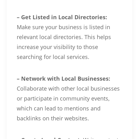
– Get Listed in Local Directories:
Make sure your business is listed in
relevant local directories. This helps
increase your visibility to those
searching for local services.
– Network with Local Businesses:
Collaborate with other local businesses
or participate in community events,
which can lead to mentions and
backlinks on their websites.