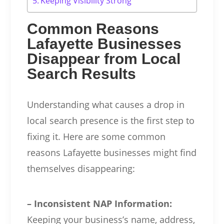
Keeping Visibility Strong
Common Reasons
Lafayette Businesses
Disappear from Local
Search Results
Understanding what causes a drop in
local search presence is the first step to
fixing it. Here are some common
reasons Lafayette businesses might find
themselves disappearing:
– Inconsistent NAP Information:
Keeping your business’s name, address,