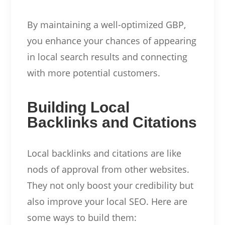
By maintaining a well-optimized GBP,
you enhance your chances of appearing
in local search results and connecting
with more potential customers.
Building Local
Backlinks and Citations
Local backlinks and citations are like
nods of approval from other websites.
They not only boost your credibility but
also improve your local SEO. Here are
some ways to build them: