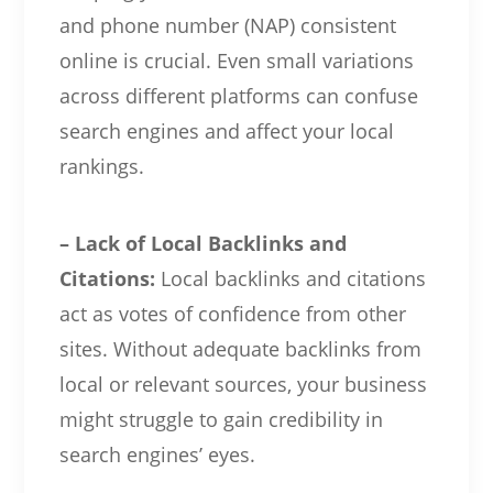
and phone number (NAP) consistent
online is crucial. Even small variations
across different platforms can confuse
search engines and affect your local
rankings.
– Lack of Local Backlinks and
Citations:
Local backlinks and citations
act as votes of confidence from other
sites. Without adequate backlinks from
local or relevant sources, your business
might struggle to gain credibility in
search engines’ eyes.