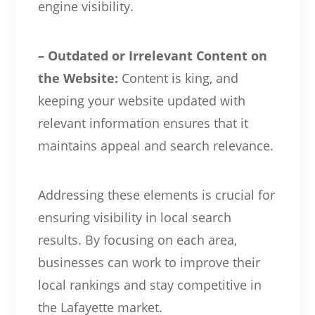
engine visibility.
– Outdated or Irrelevant Content on
the Website:
Content is king, and
keeping your website updated with
relevant information ensures that it
maintains appeal and search relevance.
Addressing these elements is crucial for
ensuring visibility in local search
results. By focusing on each area,
businesses can work to improve their
local rankings and stay competitive in
the Lafayette market.