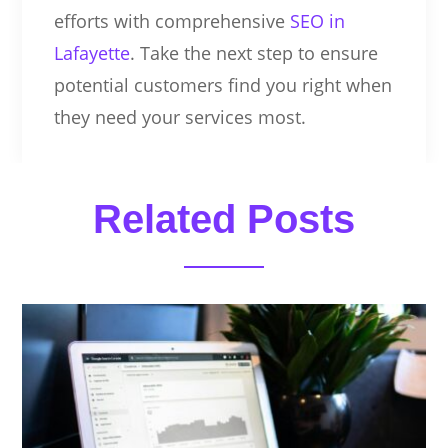
efforts with comprehensive
SEO in
Lafayette
. Take the next step to ensure
potential customers find you right when
they need your services most.
Related Posts