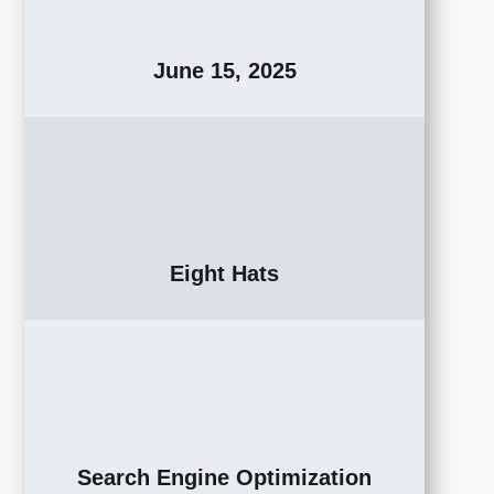
June 15, 2025
Eight Hats
Search Engine Optimization