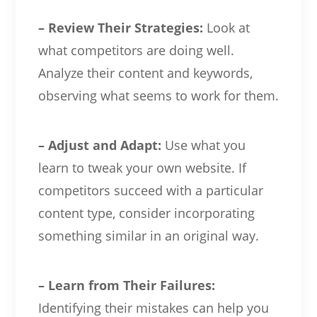
– Review Their Strategies:
Look at
what competitors are doing well.
Analyze their content and keywords,
observing what seems to work for them.
– Adjust and Adapt:
Use what you
learn to tweak your own website. If
competitors succeed with a particular
content type, consider incorporating
something similar in an original way.
– Learn from Their Failures:
Identifying their mistakes can help you