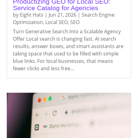
Productizing GEO for Local SEO:
Service Catalog for Agencies
by
Eight Hats
|
Jun 21, 2026
|
Search Engine
Optimization
,
Local SEO
,
SEO
Turn Generative Search Into a Scalable Agency
Offer Local search is changing fast. AI search
results, answer boxes, and smart assistants are
taking space that used to be filled with simple
blue links. For local businesses, that means
fewer clicks and less free...