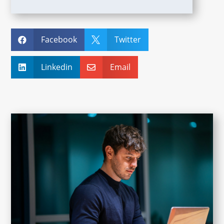
Facebook
Twitter


Linkedin
Email

