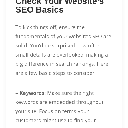
Check Your Website’s
SEO Basics
To kick things off, ensure the
fundamentals of your website’s SEO are
solid. You’d be surprised how often
small details are overlooked, making a
big difference in search rankings. Here
are a few basic steps to consider:
– Keywords:
Make sure the right
keywords are embedded throughout
your site. Focus on terms your
customers might use to find your