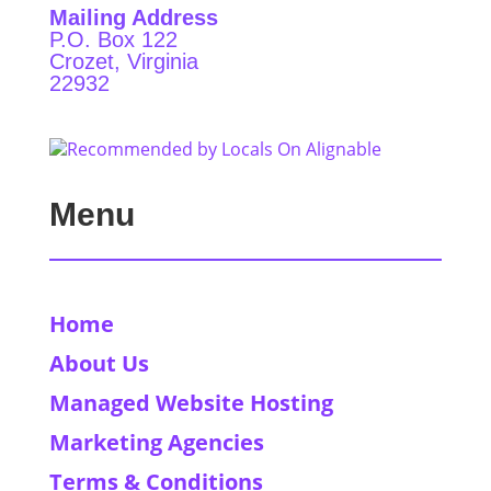
Mailing Address
P.O. Box 122
Crozet, Virginia
22932
Menu
Home
About Us
Managed Website Hosting
Marketing Agencies
Terms & Conditions