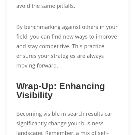
avoid the same pitfalls.
By benchmarking against others in your
field, you can find new ways to improve
and stay competitive. This practice
ensures your strategies are always
moving forward.
Wrap-Up: Enhancing
Visibility
Becoming visible in search results can
significantly change your business
landscape. Remember, a mix of self-