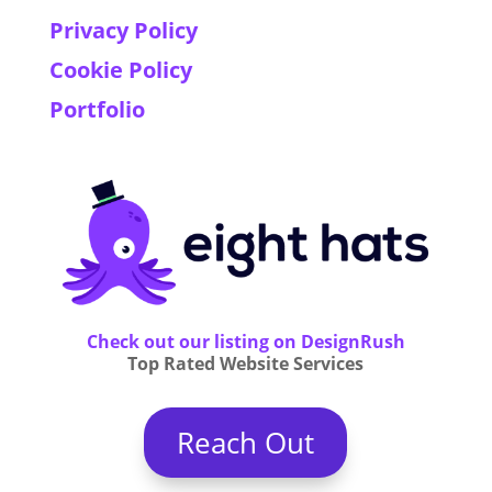
Privacy Policy
Cookie Policy
Portfolio
Check out our listing on DesignRush
Top Rated Website Services
Reach Out