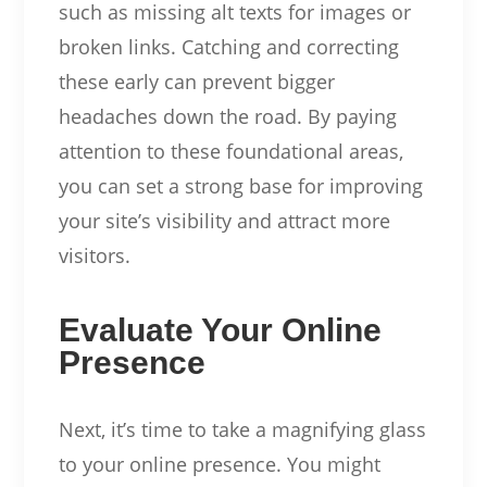
such as missing alt texts for images or
broken links. Catching and correcting
these early can prevent bigger
headaches down the road. By paying
attention to these foundational areas,
you can set a strong base for improving
your site’s visibility and attract more
visitors.
Evaluate Your Online
Presence
Next, it’s time to take a magnifying glass
to your online presence. You might