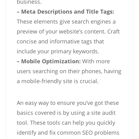
business.
– Meta Descriptions and Title Tags:
These elements give search engines a
preview of your website’s content. Craft
concise and informative tags that
include your primary keywords.
– Mobile Optimization:
With more
users searching on their phones, having
a mobile-friendly site is crucial.
An easy way to ensure you’ve got these
basics covered is by using a site audit
tool. These tools can help you quickly
identify and fix common SEO problems