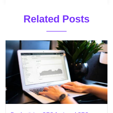
Related Posts