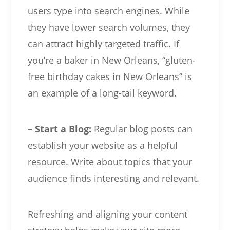
users type into search engines. While
they have lower search volumes, they
can attract highly targeted traffic. If
you’re a baker in New Orleans, “gluten-
free birthday cakes in New Orleans” is
an example of a long-tail keyword.
– Start a Blog:
Regular blog posts can
establish your website as a helpful
resource. Write about topics that your
audience finds interesting and relevant.
Refreshing and aligning your content