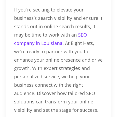
If you’re seeking to elevate your
business’s search visibility and ensure it
stands out in online search results, it
may be time to work with an
SEO
company in Louisiana
. At Eight Hats,
we’re ready to partner with you to
enhance your online presence and drive
growth. With expert strategies and
personalized service, we help your
business connect with the right
audience. Discover how tailored SEO
solutions can transform your online
visibility and set the stage for success.