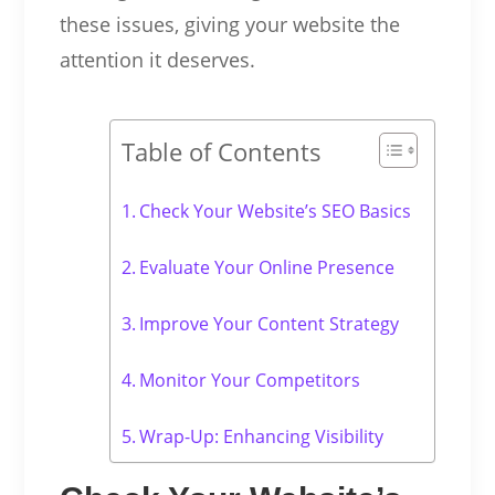
these issues, giving your website the
attention it deserves.
Table of Contents
Check Your Website’s SEO Basics
Evaluate Your Online Presence
Improve Your Content Strategy
Monitor Your Competitors
Wrap-Up: Enhancing Visibility