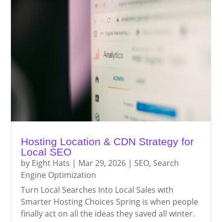
Hosting Location & CDN Strategy for
Local SEO
by
Eight Hats
|
Mar 29, 2026
|
SEO
,
Search
Engine Optimization
Turn Local Searches Into Local Sales with
Smarter Hosting Choices Spring is when people
finally act on all the ideas they saved all winter.