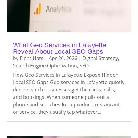
What Geo Services in Lafayette
Reveal About Local SEO Gaps
by
Eight Hats
|
Apr 26, 2026
|
Digital Strategy
,
Search Engine Optimization
,
SEO
How Geo Services in Lafayette Expose Hidden
Local SEO Gaps Geo services in Lafayette quietly
decide which businesses get the clicks, calls,
and bookings. When someone pulls out a
phone and searches for a product, restaurant
or service, they usually tap whatever...