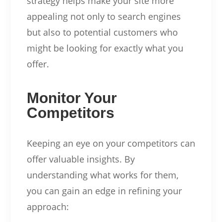
strategy helps make your site more
appealing not only to search engines
but also to potential customers who
might be looking for exactly what you
offer.
Monitor Your
Competitors
Keeping an eye on your competitors can
offer valuable insights. By
understanding what works for them,
you can gain an edge in refining your
approach: