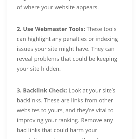
of where your website appears.
2. Use Webmaster Tools:
These tools
can highlight any penalties or indexing
issues your site might have. They can
reveal problems that could be keeping
your site hidden.
3. Backlink Check:
Look at your site’s
backlinks. These are links from other
websites to yours, and they’re vital to
improving your ranking. Remove any
bad links that could harm your