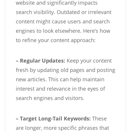
website and significantly impacts
search visibility. Outdated or irrelevant
content might cause users and search
engines to look elsewhere. Here’s how
to refine your content approach:
– Regular Updates:
Keep your content
fresh by updating old pages and posting
new articles. This can help maintain
interest and relevance in the eyes of
search engines and visitors.
– Target Long-Tail Keywords:
These
are longer, more specific phrases that