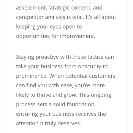
assessment, strategic content, and
competitor analysis is vital. It’s all about
keeping your eyes open to
opportunities for improvement.
Staying proactive with these tactics can
take your business from obscurity to
prominence. When potential customers
can find you with ease, you’re more
likely to thrive and grow. This ongoing
process sets a solid foundation,
ensuring your business receives the
attention it truly deserves.