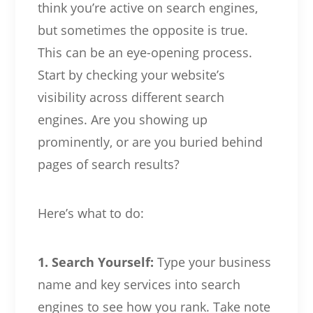
think you’re active on search engines,
but sometimes the opposite is true.
This can be an eye-opening process.
Start by checking your website’s
visibility across different search
engines. Are you showing up
prominently, or are you buried behind
pages of search results?
Here’s what to do:
1. Search Yourself:
Type your business
name and key services into search
engines to see how you rank. Take note