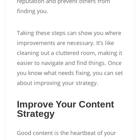
reputation and prevent others from
finding you.
Taking these steps can show you where
improvements are necessary. It’s like
cleaning out a cluttered room, making it
easier to navigate and find things. Once
you know what needs fixing, you can set
about improving your strategy.
Improve Your Content
Strategy
Good content is the heartbeat of your