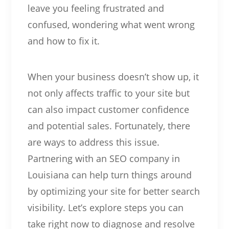
leave you feeling frustrated and
confused, wondering what went wrong
and how to fix it.
When your business doesn’t show up, it
not only affects traffic to your site but
can also impact customer confidence
and potential sales. Fortunately, there
are ways to address this issue.
Partnering with an SEO company in
Louisiana can help turn things around
by optimizing your site for better search
visibility. Let’s explore steps you can
take right now to diagnose and resolve