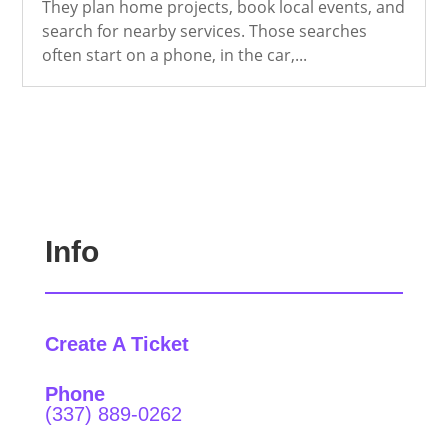
They plan home projects, book local events, and
search for nearby services. Those searches
often start on a phone, in the car,...
Info
Create A Ticket
Phone
(337) 889-0262