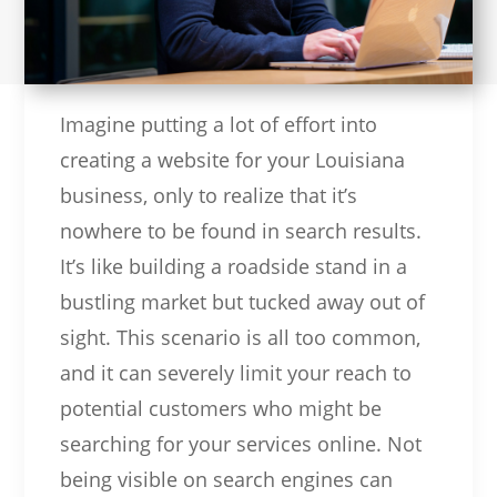
Imagine putting a lot of effort into
creating a website for your Louisiana
business, only to realize that it’s
nowhere to be found in search results.
It’s like building a roadside stand in a
bustling market but tucked away out of
sight. This scenario is all too common,
and it can severely limit your reach to
potential customers who might be
searching for your services online. Not
being visible on search engines can