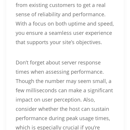
from existing customers to get a real
sense of reliability and performance.
With a focus on both uptime and speed,
you ensure a seamless user experience
that supports your site’s objectives.
Don’t forget about server response
times when assessing performance.
Though the number may seem small, a
few milliseconds can make a significant
impact on user perception. Also,
consider whether the host can sustain
performance during peak usage times,
which is especially crucial if you’re