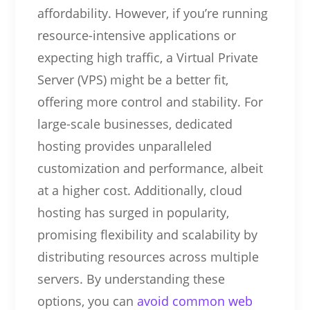
affordability. However, if you’re running
resource-intensive applications or
expecting high traffic, a Virtual Private
Server (VPS) might be a better fit,
offering more control and stability. For
large-scale businesses, dedicated
hosting provides unparalleled
customization and performance, albeit
at a higher cost. Additionally, cloud
hosting has surged in popularity,
promising flexibility and scalability by
distributing resources across multiple
servers. By understanding these
options, you can
avoid common web