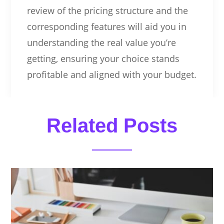
review of the pricing structure and the
corresponding features will aid you in
understanding the real value you’re
getting, ensuring your choice stands
profitable and aligned with your budget.
Related Posts