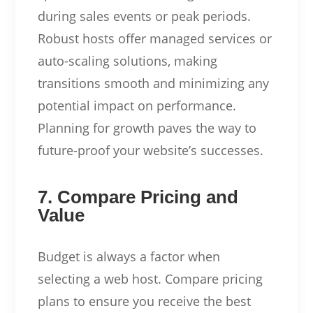
during sales events or peak periods.
Robust hosts offer managed services or
auto-scaling solutions, making
transitions smooth and minimizing any
potential impact on performance.
Planning for growth paves the way to
future-proof your website’s successes.
7. Compare Pricing and
Value
Budget is always a factor when
selecting a web host. Compare pricing
plans to ensure you receive the best