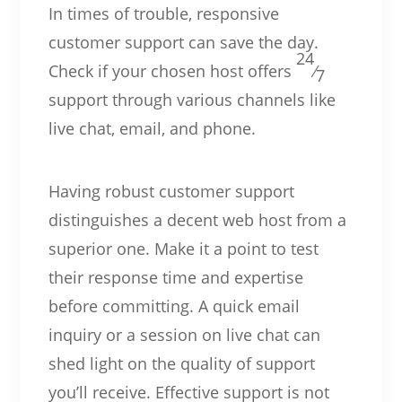
In times of trouble, responsive
customer support can save the day.
24
Check if your chosen host offers
⁄
7
support through various channels like
live chat, email, and phone.
Having robust customer support
distinguishes a decent web host from a
superior one. Make it a point to test
their response time and expertise
before committing. A quick email
inquiry or a session on live chat can
shed light on the quality of support
you’ll receive. Effective support is not