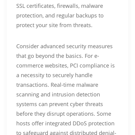
SSL certificates, firewalls, malware
protection, and regular backups to
protect your site from threats.
Consider advanced security measures
that go beyond the basics. For e-
commerce websites, PCI compliance is
a necessity to securely handle
transactions. Real-time malware
scanning and intrusion detection
systems can prevent cyber threats
before they disrupt operations. Some
hosts offer integrated DDoS protection
to safeguard against distributed denial-