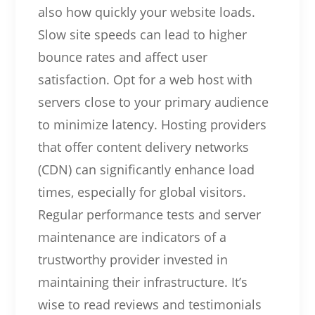
also how quickly your website loads.
Slow site speeds can lead to higher
bounce rates and affect user
satisfaction. Opt for a web host with
servers close to your primary audience
to minimize latency. Hosting providers
that offer content delivery networks
(CDN) can significantly enhance load
times, especially for global visitors.
Regular performance tests and server
maintenance are indicators of a
trustworthy provider invested in
maintaining their infrastructure. It’s
wise to read reviews and testimonials