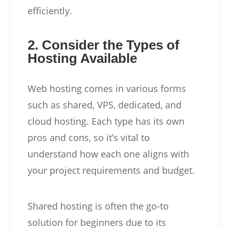
efficiently.
2. Consider the Types of
Hosting Available
Web hosting comes in various forms
such as shared, VPS, dedicated, and
cloud hosting. Each type has its own
pros and cons, so it’s vital to
understand how each one aligns with
your project requirements and budget.
Shared hosting is often the go-to
solution for beginners due to its