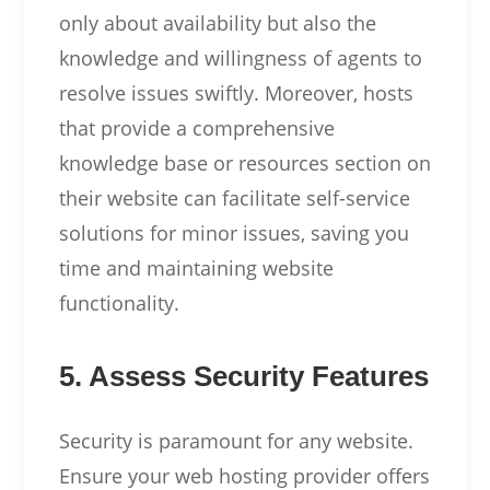
only about availability but also the
knowledge and willingness of agents to
resolve issues swiftly. Moreover, hosts
that provide a comprehensive
knowledge base or resources section on
their website can facilitate self-service
solutions for minor issues, saving you
time and maintaining website
functionality.
5. Assess Security Features
Security is paramount for any website.
Ensure your web hosting provider offers