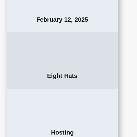
February 12, 2025
Eight Hats
Hosting