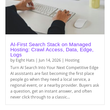
AI-First Search Stack on Managed
Hosting: Crawl Access, Data, Edge,
Logs
by
Eight Hats
|
Jun 14, 2026
|
Hosting
Turn AI Search Into Your Next Competitive Edge
AI assistants are fast becoming the first place
people go when they need a local service, a
regional event, or a nearby provider. Buyers ask
a question, get an instant answer, and often
never click through to a classic...