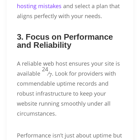
hosting mistakes
and select a plan that
aligns perfectly with your needs.
3. Focus on Performance
and Reliability
A reliable web host ensures your site is
24
available
⁄
. Look for providers with
7
commendable uptime records and
robust infrastructure to keep your
website running smoothly under all
circumstances.
Performance isn’t just about uptime but