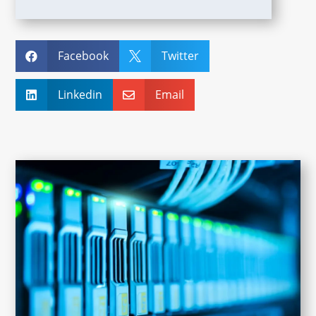
Facebook
Twitter


Linkedin
Email

