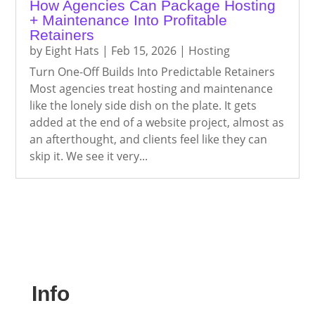
How Agencies Can Package Hosting
+ Maintenance Into Profitable
Retainers
by
Eight Hats
|
Feb 15, 2026
|
Hosting
Turn One-Off Builds Into Predictable Retainers
Most agencies treat hosting and maintenance
like the lonely side dish on the plate. It gets
added at the end of a website project, almost as
an afterthought, and clients feel like they can
skip it. We see it very...
Info