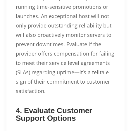
running time-sensitive promotions or
launches. An exceptional host will not
only provide outstanding reliability but
will also proactively monitor servers to
prevent downtimes. Evaluate if the
provider offers compensation for failing
to meet their service level agreements
(SLAs) regarding uptime—it’s a telltale
sign of their commitment to customer
satisfaction.
4. Evaluate Customer
Support Options