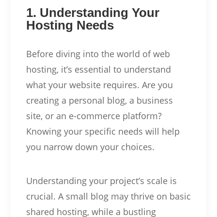
1. Understanding Your
Hosting Needs
Before diving into the world of web
hosting, it’s essential to understand
what your website requires. Are you
creating a personal blog, a business
site, or an e-commerce platform?
Knowing your specific needs will help
you narrow down your choices.
Understanding your project’s scale is
crucial. A small blog may thrive on basic
shared hosting, while a bustling