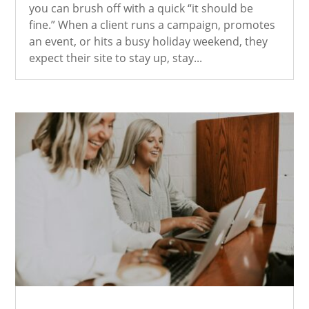
you can brush off with a quick “it should be
fine.” When a client runs a campaign, promotes
an event, or hits a busy holiday weekend, they
expect their site to stay up, stay...