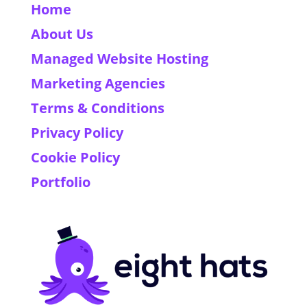
Home
About Us
Managed Website Hosting
Marketing Agencies
Terms & Conditions
Privacy Policy
Cookie Policy
Portfolio