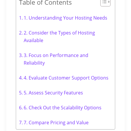
Table of Contents
1. Understanding Your Hosting Needs
2. Consider the Types of Hosting
Available
3. Focus on Performance and
Reliability
4. Evaluate Customer Support Options
5. Assess Security Features
6. Check Out the Scalability Options
7. Compare Pricing and Value