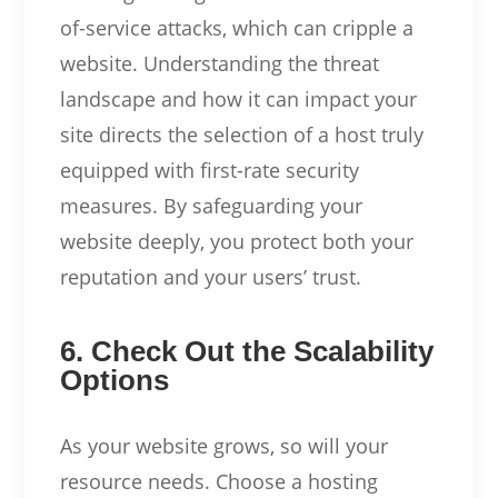
of-service attacks, which can cripple a
website. Understanding the threat
landscape and how it can impact your
site directs the selection of a host truly
equipped with first-rate security
measures. By safeguarding your
website deeply, you protect both your
reputation and your users’ trust.
6. Check Out the Scalability
Options
As your website grows, so will your
resource needs. Choose a hosting