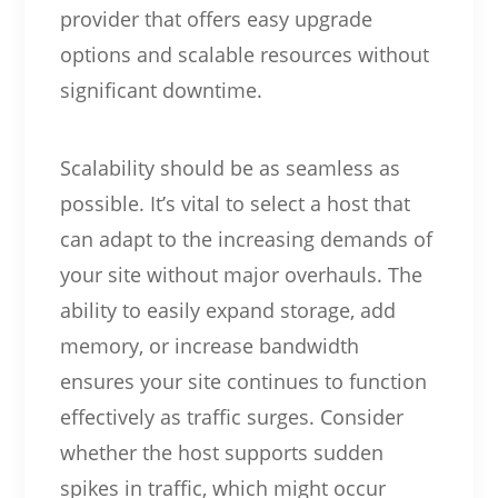
provider that offers easy upgrade
options and scalable resources without
significant downtime.
Scalability should be as seamless as
possible. It’s vital to select a host that
can adapt to the increasing demands of
your site without major overhauls. The
ability to easily expand storage, add
memory, or increase bandwidth
ensures your site continues to function
effectively as traffic surges. Consider
whether the host supports sudden
spikes in traffic, which might occur