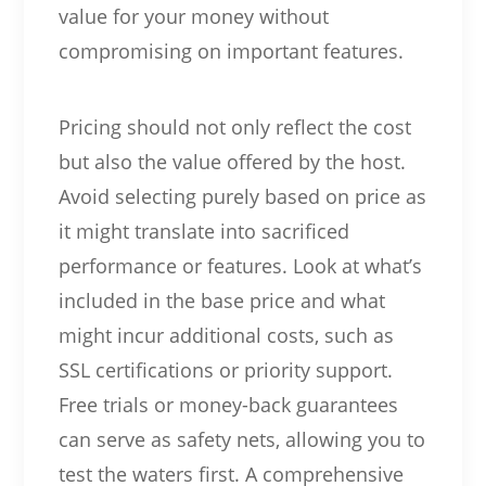
value for your money without
compromising on important features.
Pricing should not only reflect the cost
but also the value offered by the host.
Avoid selecting purely based on price as
it might translate into sacrificed
performance or features. Look at what’s
included in the base price and what
might incur additional costs, such as
SSL certifications or priority support.
Free trials or money-back guarantees
can serve as safety nets, allowing you to
test the waters first. A comprehensive