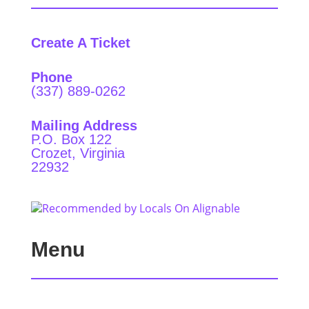
Create A Ticket
Phone
(337) 889-0262
Mailing Address
P.O. Box 122
Crozet, Virginia
22932
Menu