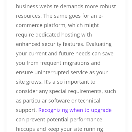
business website demands more robust
resources. The same goes for an e-
commerce platform, which might
require dedicated hosting with
enhanced security features. Evaluating
your current and future needs can save
you from frequent migrations and
ensure uninterrupted service as your
site grows. It’s also important to
consider any special requirements, such
as particular software or technical
support.
Recognizing when to upgrade
can prevent potential performance
hiccups and keep your site running