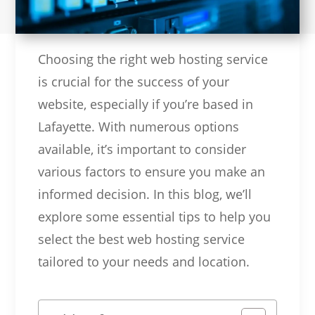
Choosing the right web hosting service
is crucial for the success of your
website, especially if you’re based in
Lafayette. With numerous options
available, it’s important to consider
various factors to ensure you make an
informed decision. In this blog, we’ll
explore some essential tips to help you
select the best web hosting service
tailored to your needs and location.