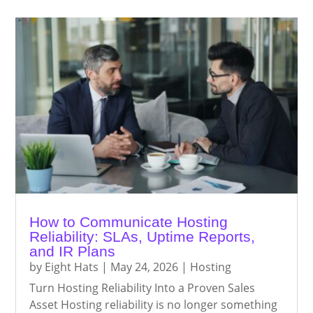
How to Communicate Hosting
Reliability: SLAs, Uptime Reports,
and IR Plans
by
Eight Hats
|
May 24, 2026
|
Hosting
Turn Hosting Reliability Into a Proven Sales
Asset Hosting reliability is no longer something