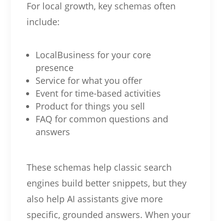
For local growth, key schemas often
include:
LocalBusiness for your core
presence
Service for what you offer
Event for time-based activities
Product for things you sell
FAQ for common questions and
answers
These schemas help classic search
engines build better snippets, but they
also help AI assistants give more
specific, grounded answers. When your