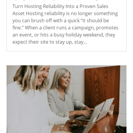
Turn Hosting Reliability Into a Proven Sales
Asset Hosting reliability is no longer something
you can brush off with a quick “it should be
fine.” When a client runs a campaign, promotes
an event, or hits a busy holiday weekend, they
expect their site to stay up, stay...