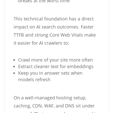
breaks at the worst time
This technical foundation has a direct
impact on AI search outcomes. Faster
TTFB and strong Core Web Vitals make
it easier for AI crawlers to:
Crawl more of your site more often
Extract cleaner text for embeddings
Keep you in answer sets when
models refresh
On a well-managed hosting setup,
caching, CDN, WAF, and DNS sit under