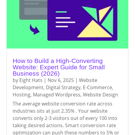
How to Build a High-Converting
Website: Expert Guide for Small
Business (2026)
by
Eight Hats
|
Nov 6, 2025
|
Website
Development
,
Digital Strategy
,
E-Commerce
,
Hosting
,
Managed Wordpress
,
Website Design
The average website conversion rate across
industries sits at just 2.35% . Your website
converts only 2-3 visitors out of every 100 into
taking desired actions. Smart conversion rate
optimization can push these numbers to 5% or