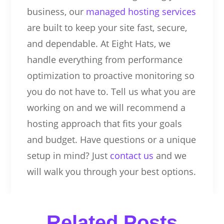
business, our
managed hosting services
are built to keep your site fast, secure,
and dependable. At Eight Hats, we
handle everything from performance
optimization to proactive monitoring so
you do not have to. Tell us what you are
working on and we will recommend a
hosting approach that fits your goals
and budget. Have questions or a unique
setup in mind? Just
contact us
and we
will walk you through your best options.
Related Posts