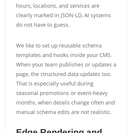
hours, locations, and services are
clearly marked in JSON-LD, AI systems
do not have to guess.
We like to set up reusable schema
templates and hooks inside your CMS.
When your team publishes or updates a
page, the structured data updates too.
That is especially useful during
seasonal promotions or event-heavy
months, when details change often and
manual schema edits are not realistic.
Edge Rendering and