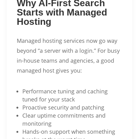
Why AI-First Search
Starts with Managed
Hosting
Managed hosting services now go way
beyond “a server with a login.” For busy
in-house teams and agencies, a good
managed host gives you:
Performance tuning and caching
tuned for your stack
Proactive security and patching
Clear uptime commitments and
monitoring
Hands-on support when something