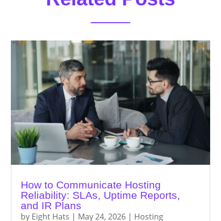
How to Communicate Hosting
Reliability: SLAs, Uptime Reports,
and IR Plans
by
Eight Hats
|
May 24, 2026
|
Hosting