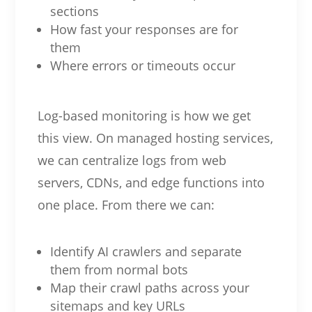
sections
How fast your responses are for
them
Where errors or timeouts occur
Log-based monitoring is how we get
this view. On managed hosting services,
we can centralize logs from web
servers, CDNs, and edge functions into
one place. From there we can:
Identify AI crawlers and separate
them from normal bots
Map their crawl paths across your
sitemaps and key URLs