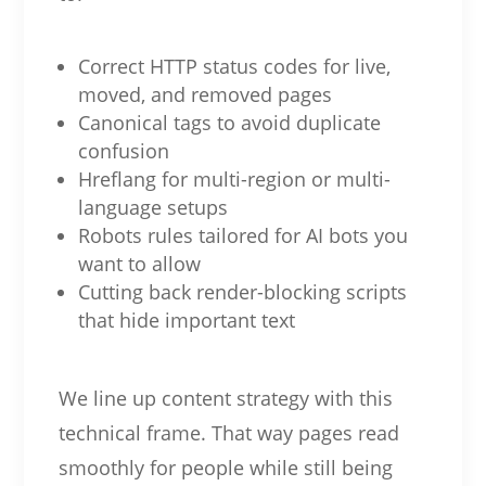
Correct HTTP status codes for live,
moved, and removed pages
Canonical tags to avoid duplicate
confusion
Hreflang for multi-region or multi-
language setups
Robots rules tailored for AI bots you
want to allow
Cutting back render-blocking scripts
that hide important text
We line up content strategy with this
technical frame. That way pages read
smoothly for people while still being