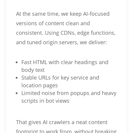
At the same time, we keep AI-focused
versions of content clean and
consistent. Using CDNs, edge functions,
and tuned origin servers, we deliver:
Fast HTML with clear headings and
body text
Stable URLs for key service and
location pages
Limited noise from popups and heavy
scripts in bot views
That gives AI crawlers a neat content
footprint to work from, without breaking