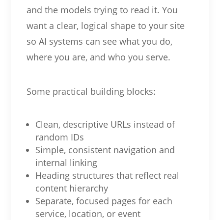
and the models trying to read it. You
want a clear, logical shape to your site
so AI systems can see what you do,
where you are, and who you serve.
Some practical building blocks:
Clean, descriptive URLs instead of
random IDs
Simple, consistent navigation and
internal linking
Heading structures that reflect real
content hierarchy
Separate, focused pages for each
service, location, or event