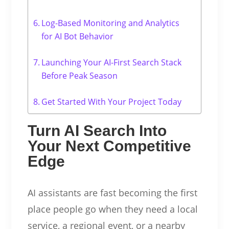
Log-Based Monitoring and Analytics
for AI Bot Behavior
Launching Your AI-First Search Stack
Before Peak Season
Get Started With Your Project Today
Turn AI Search Into
Your Next Competitive
Edge
AI assistants are fast becoming the first
place people go when they need a local
service, a regional event, or a nearby