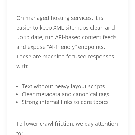
On managed hosting services, it is
easier to keep XML sitemaps clean and
up to date, run API-based content feeds,
and expose “AI-friendly” endpoints.
These are machine-focused responses
with:
Text without heavy layout scripts
Clear metadata and canonical tags
Strong internal links to core topics
To lower crawl friction, we pay attention
to: