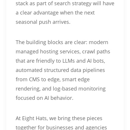
stack as part of search strategy will have
a clear advantage when the next
seasonal push arrives.
The building blocks are clear: modern
managed hosting services, crawl paths
that are friendly to LLMs and AI bots,
automated structured data pipelines
from CMS to edge, smart edge
rendering, and log-based monitoring
focused on AI behavior.
At Eight Hats, we bring these pieces
together for businesses and agencies