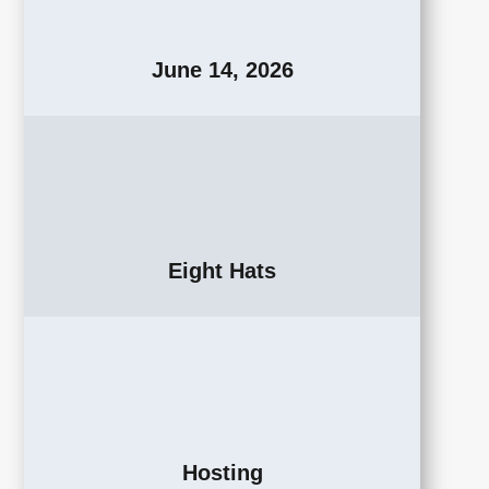
June 14, 2026
Eight Hats
Hosting