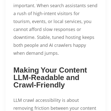
important. When search assistants send
a rush of high-intent visitors for
tourism, events, or local services, you
cannot afford slow responses or
downtime. Stable, tuned hosting keeps
both people and AI crawlers happy
when demand jumps.
Making Your Content
LLM-Readable and
Crawl-Friendly
LLM crawl accessibility is about
removing friction between your content