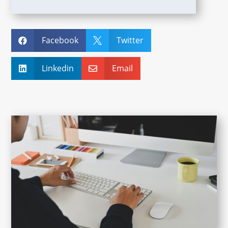
Facebook
Twitter


Linkedin
Email

