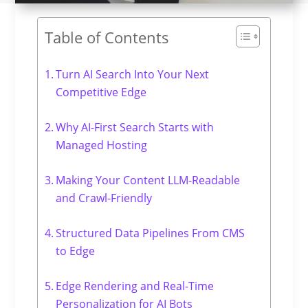
Table of Contents
Turn AI Search Into Your Next
Competitive Edge
Why AI-First Search Starts with
Managed Hosting
Making Your Content LLM-Readable
and Crawl-Friendly
Structured Data Pipelines From CMS
to Edge
Edge Rendering and Real-Time
Personalization for AI Bots