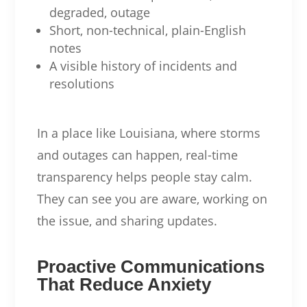
degraded, outage
Short, non-technical, plain-English
notes
A visible history of incidents and
resolutions
In a place like Louisiana, where storms
and outages can happen, real-time
transparency helps people stay calm.
They can see you are aware, working on
the issue, and sharing updates.
Proactive Communications
That Reduce Anxiety