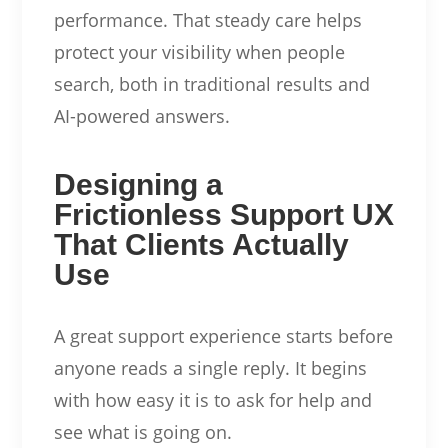
performance. That steady care helps
protect your visibility when people
search, both in traditional results and
AI-powered answers.
Designing a
Frictionless Support UX
That Clients Actually
Use
A great support experience starts before
anyone reads a single reply. It begins
with how easy it is to ask for help and
see what is going on.