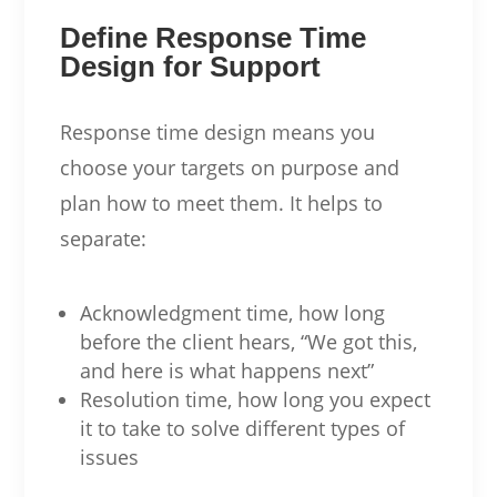
Define Response Time
Design for Support
Response time design means you
choose your targets on purpose and
plan how to meet them. It helps to
separate:
Acknowledgment time, how long
before the client hears, “We got this,
and here is what happens next”
Resolution time, how long you expect
it to take to solve different types of
issues