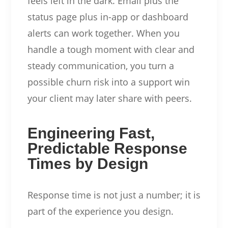
feels left in the dark. Email plus the
status page plus in-app or dashboard
alerts can work together. When you
handle a tough moment with clear and
steady communication, you turn a
possible churn risk into a support win
your client may later share with peers.
Engineering Fast,
Predictable Response
Times by Design
Response time is not just a number; it is
part of the experience you design.