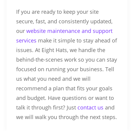
If you are ready to keep your site
secure, fast, and consistently updated,
our
website maintenance and support
services
make it simple to stay ahead of
issues. At Eight Hats, we handle the
behind-the-scenes work so you can stay
focused on running your business. Tell
us what you need and we will
recommend a plan that fits your goals
and budget. Have questions or want to
talk it through first? Just
contact us
and
we will walk you through the next steps.