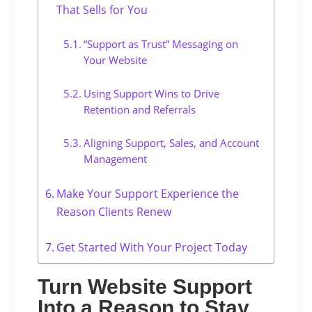
That Sells for You
“Support as Trust” Messaging on
Your Website
Using Support Wins to Drive
Retention and Referrals
Aligning Support, Sales, and Account
Management
Make Your Support Experience the
Reason Clients Renew
Get Started With Your Project Today
Turn Website Support
Into a Reason to Stay