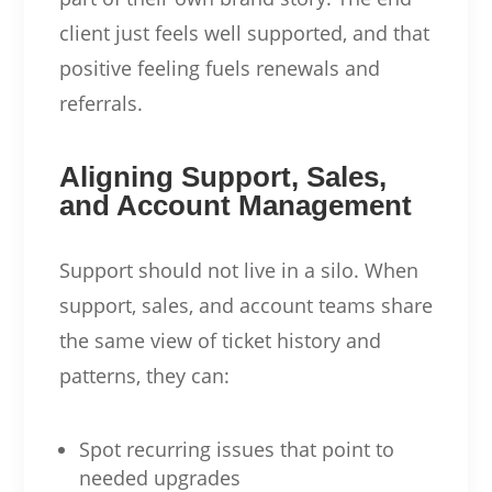
client just feels well supported, and that
positive feeling fuels renewals and
referrals.
Aligning Support, Sales,
and Account Management
Support should not live in a silo. When
support, sales, and account teams share
the same view of ticket history and
patterns, they can:
Spot recurring issues that point to
needed upgrades