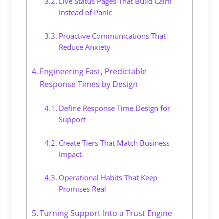
Live Status Pages That Build Calm
Instead of Panic
Proactive Communications That
Reduce Anxiety
Engineering Fast, Predictable
Response Times by Design
Define Response Time Design for
Support
Create Tiers That Match Business
Impact
Operational Habits That Keep
Promises Real
Turning Support Into a Trust Engine