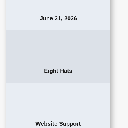
June 21, 2026
Eight Hats
Website Support