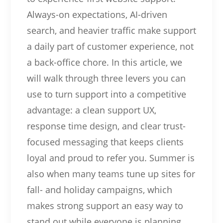
Always-on expectations, AI-driven
search, and heavier traffic make support
a daily part of customer experience, not
a back-office chore. In this article, we
will walk through three levers you can
use to turn support into a competitive
advantage: a clean support UX,
response time design, and clear trust-
focused messaging that keeps clients
loyal and proud to refer you. Summer is
also when many teams tune up sites for
fall- and holiday campaigns, which
makes strong support an easy way to
stand out while everyone is planning