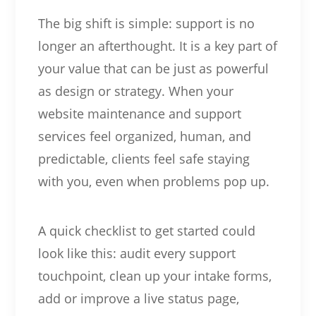
The big shift is simple: support is no
longer an afterthought. It is a key part of
your value that can be just as powerful
as design or strategy. When your
website maintenance and support
services feel organized, human, and
predictable, clients feel safe staying
with you, even when problems pop up.
A quick checklist to get started could
look like this: audit every support
touchpoint, clean up your intake forms,
add or improve a live status page,