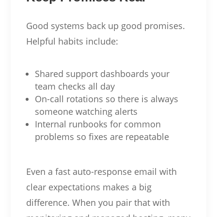
Good systems back up good promises.
Helpful habits include:
Shared support dashboards your
team checks all day
On-call rotations so there is always
someone watching alerts
Internal runbooks for common
problems so fixes are repeatable
Even a fast auto-response email with
clear expectations makes a big
difference. When you pair that with