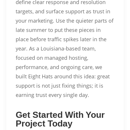
define clear response and resolution
targets, and surface support as trust in
your marketing. Use the quieter parts of
late summer to put these pieces in
place before traffic spikes later in the
year. As a Louisiana-based team,
focused on managed hosting,
performance, and ongoing care, we
built Eight Hats around this idea: great
support is not just fixing things; it is
earning trust every single day.
Get Started With Your
Project Today