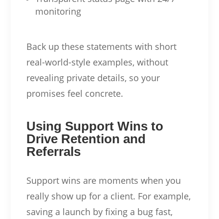
monitoring
Back up these statements with short
real-world-style examples, without
revealing private details, so your
promises feel concrete.
Using Support Wins to
Drive Retention and
Referrals
Support wins are moments when you
really show up for a client. For example,
saving a launch by fixing a bug fast,