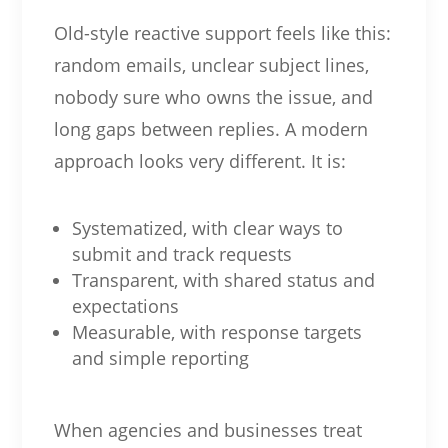
Old-style reactive support feels like this:
random emails, unclear subject lines,
nobody sure who owns the issue, and
long gaps between replies. A modern
approach looks very different. It is:
Systematized, with clear ways to
submit and track requests
Transparent, with shared status and
expectations
Measurable, with response targets
and simple reporting
When agencies and businesses treat