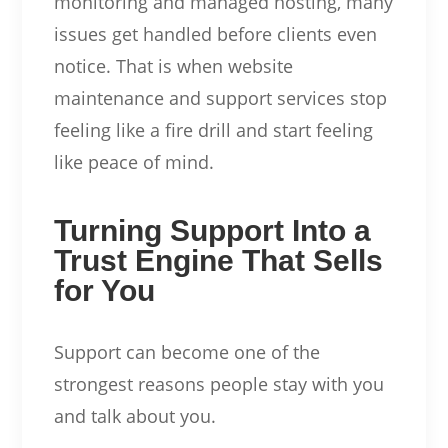
monitoring and managed hosting, many
issues get handled before clients even
notice. That is when website
maintenance and support services stop
feeling like a fire drill and start feeling
like peace of mind.
Turning Support Into a
Trust Engine That Sells
for You
Support can become one of the
strongest reasons people stay with you
and talk about you.