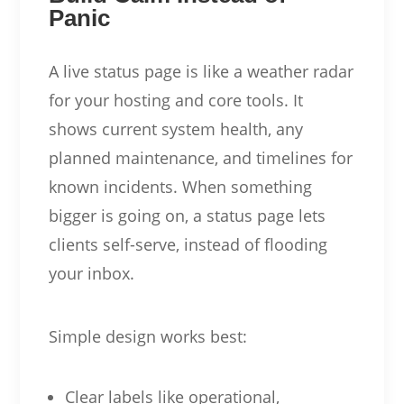
Panic
A live status page is like a weather radar
for your hosting and core tools. It
shows current system health, any
planned maintenance, and timelines for
known incidents. When something
bigger is going on, a status page lets
clients self-serve, instead of flooding
your inbox.
Simple design works best:
Clear labels like operational,