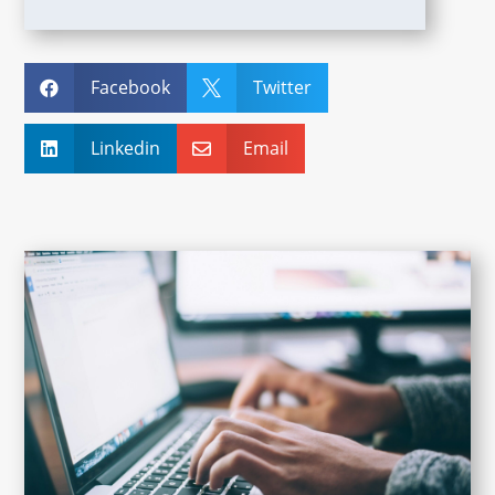
Facebook
Twitter


Linkedin
Email

