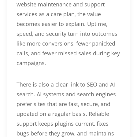
website maintenance and support
services as a care plan, the value
becomes easier to explain. Uptime,
speed, and security turn into outcomes
like more conversions, fewer panicked
calls, and fewer missed sales during key
campaigns.
There is also a clear link to SEO and AI
search. AI systems and search engines
prefer sites that are fast, secure, and
updated on a regular basis. Reliable
support keeps plugins current, fixes
bugs before they grow, and maintains