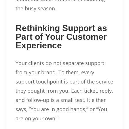
the busy season.
Rethinking Support as
Part of Your Customer
Experience
Your clients do not separate support
from your brand. To them, every
support touchpoint is part of the service
they bought from you. Each ticket, reply,
and follow-up is a small test. It either
says, “You are in good hands,” or “You
are on your own.”