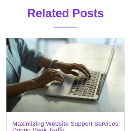
Related Posts
Maximizing Website Support Services
During Peak Traffic