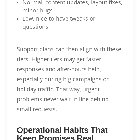
Normal, content updates, layout fixes,
minor bugs
Low, nice-to-have tweaks or
questions
Support plans can then align with these
tiers. Higher tiers may get faster
responses and after-hours help,
especially during big campaigns or
holiday traffic. That way, urgent
problems never wait in line behind
small requests.
Operational Habits That
Keep Promises Real