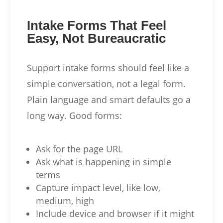
Intake Forms That Feel
Easy, Not Bureaucratic
Support intake forms should feel like a
simple conversation, not a legal form.
Plain language and smart defaults go a
long way. Good forms:
Ask for the page URL
Ask what is happening in simple
terms
Capture impact level, like low,
medium, high
Include device and browser if it might