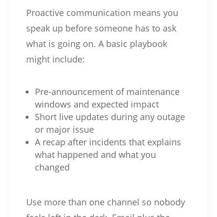
Proactive communication means you
speak up before someone has to ask
what is going on. A basic playbook
might include:
Pre-announcement of maintenance
windows and expected impact
Short live updates during any outage
or major issue
A recap after incidents that explains
what happened and what you
changed
Use more than one channel so nobody