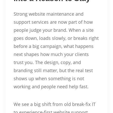
Strong website maintenance and
support services are now part of how
people judge your brand. When a site
goes down, loads slowly, or breaks right
before a big campaign, what happens
next shapes how much your clients
trust you. The design, copy, and
branding still matter, but the real test
shows up when something is not
working and people need help fast.
We see a big shift from old break-fix IT
to experience-first website support.