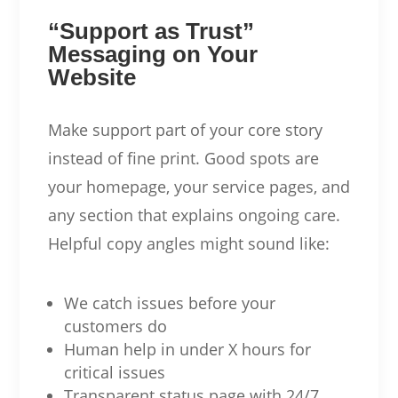
“Support as Trust”
Messaging on Your
Website
Make support part of your core story
instead of fine print. Good spots are
your homepage, your service pages, and
any section that explains ongoing care.
Helpful copy angles might sound like:
We catch issues before your
customers do
Human help in under X hours for
critical issues
Transparent status page with 24/7