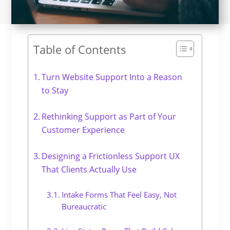
Table of Contents
Turn Website Support Into a Reason
to Stay
Rethinking Support as Part of Your
Customer Experience
Designing a Frictionless Support UX
That Clients Actually Use
Intake Forms That Feel Easy, Not
Bureaucratic