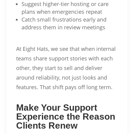
Suggest higher-tier hosting or care
plans when emergencies repeat
Catch small frustrations early and
address them in review meetings
At Eight Hats, we see that when internal
teams share support stories with each
other, they start to sell and deliver
around reliability, not just looks and
features. That shift pays off long term.
Make Your Support
Experience the Reason
Clients Renew