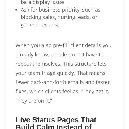
be a display issue
Ask for business priority, such as
blocking sales, hurting leads, or
general request
When you also pre-fill client details you
already know, people do not have to
repeat themselves. This structure lets
your team triage quickly. That means
fewer back-and-forth emails and faster
fixes, which clients feel as, “They get it.
They are on it.”
Live Status Pages That
Build Calm Instead of