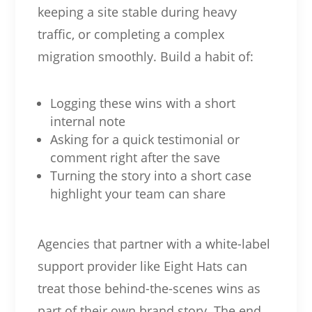
keeping a site stable during heavy
traffic, or completing a complex
migration smoothly. Build a habit of:
Logging these wins with a short
internal note
Asking for a quick testimonial or
comment right after the save
Turning the story into a short case
highlight your team can share
Agencies that partner with a white-label
support provider like Eight Hats can
treat those behind-the-scenes wins as
part of their own brand story. The end