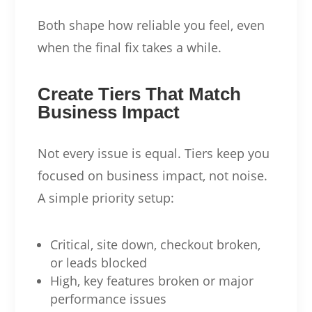
Both shape how reliable you feel, even
when the final fix takes a while.
Create Tiers That Match
Business Impact
Not every issue is equal. Tiers keep you
focused on business impact, not noise.
A simple priority setup:
Critical, site down, checkout broken,
or leads blocked
High, key features broken or major
performance issues